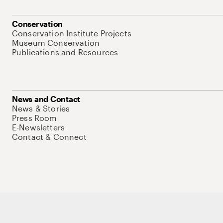
Conservation
Conservation Institute Projects
Museum Conservation
Publications and Resources
News and Contact
News & Stories
Press Room
E-Newsletters
Contact & Connect