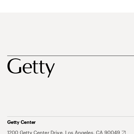
Getty Center
1200 Getty Center Drive, Los Angeles, CA 90049