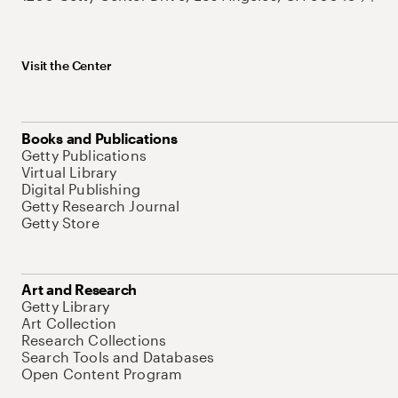
Visit the Center
Books and Publications
Getty Publications
Virtual Library
Digital Publishing
Getty Research Journal
Getty Store
Art and Research
Getty Library
Art Collection
Research Collections
Search Tools and Databases
Open Content Program