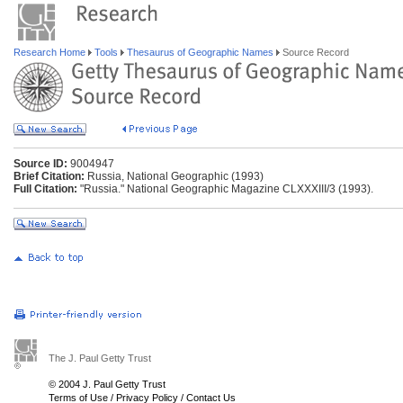
Research Home
Tools
Thesaurus of Geographic Names
Source Record
Source ID:
9004947
Brief Citation:
Russia, National Geographic (1993)
Full Citation:
"Russia." National Geographic Magazine CLXXXIII/3 (1993).
The J. Paul Getty Trust
© 2004 J. Paul Getty Trust
Terms of Use
/
Privacy Policy
/
Contact Us