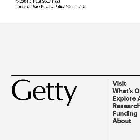
© 2004 J. Paul Getty Trust
Terms of Use
/
Privacy Policy
/
Contact Us
Visit
What’s 
Explore 
Research
Funding
About