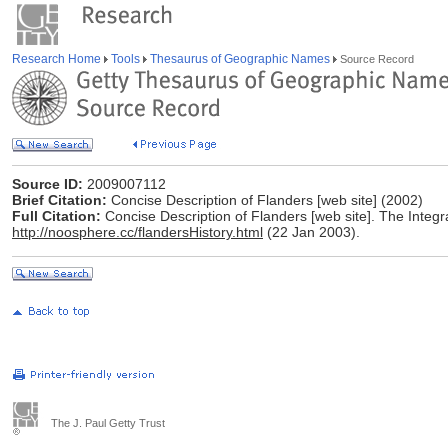
Research Home
Tools
Thesaurus of Geographic Names
Source Record
Source ID:
2009007112
Brief Citation:
Concise Description of Flanders [web site] (2002)
Full Citation:
Concise Description of Flanders [web site]. The Integr
http://noosphere.cc/flandersHistory.html
(22 Jan 2003).
The J. Paul Getty Trust