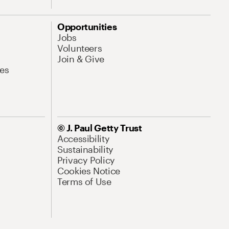
Opportunities
Jobs
Volunteers
Join & Give
es
© J. Paul Getty Trust
Accessibility
Sustainability
Privacy Policy
Cookies Notice
Terms of Use