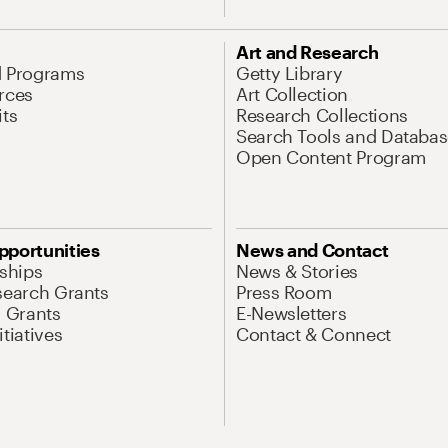
Art and Research
d Programs
Getty Library
rces
Art Collection
its
Research Collections
Search Tools and Databas
Open Content Program
pportunities
News and Contact
nships
News & Stories
search Grants
Press Room
l Grants
E-Newsletters
tiatives
Contact & Connect