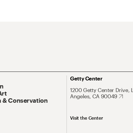
Getty Center
On
1200 Getty Center Drive, 
Art
Angeles, CA 90049
 & Conservation
Visit the Center