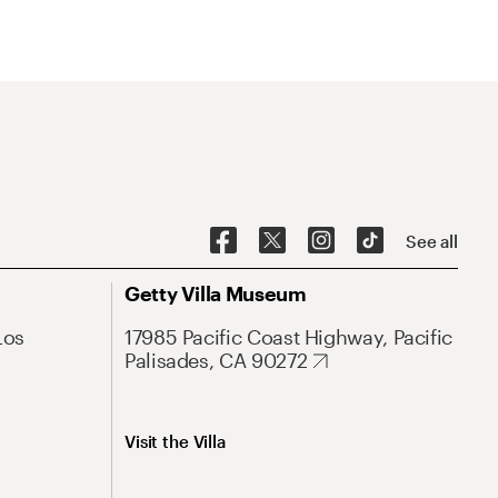
See all
Getty Villa Museum
Los
17985 Pacific Coast Highway, Pacific
Palisades, CA 90272
Visit the Villa