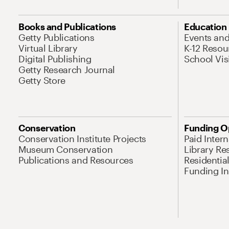
Books and Publications
Education
Getty Publications
Events an
Virtual Library
K-12 Resou
Digital Publishing
School Vis
Getty Research Journal
Getty Store
Conservation
Funding O
Conservation Institute Projects
Paid Inter
Museum Conservation
Library Re
Publications and Resources
Residentia
Funding Ini