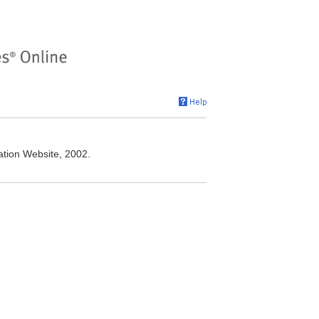
ation Website, 2002.