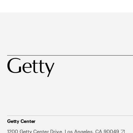
Getty Center
1200 Getty Center Drive, Los Angeles, CA 90049