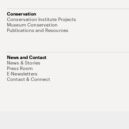
Conservation
Conservation Institute Projects
Museum Conservation
Publications and Resources
News and Contact
News & Stories
Press Room
E-Newsletters
Contact & Connect