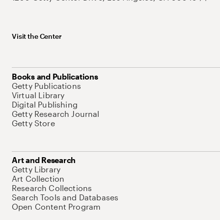
Visit the Center
Books and Publications
Getty Publications
Virtual Library
Digital Publishing
Getty Research Journal
Getty Store
Art and Research
Getty Library
Art Collection
Research Collections
Search Tools and Databases
Open Content Program