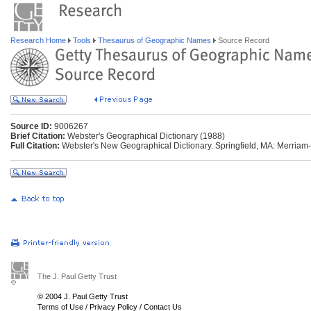
Research Home
Tools
Thesaurus of Geographic Names
Source Record
Source ID:
9006267
Brief Citation:
Webster's Geographical Dictionary (1988)
Full Citation:
Webster's New Geographical Dictionary. Springfield, MA: Merriam
The J. Paul Getty Trust
© 2004 J. Paul Getty Trust
Terms of Use
/
Privacy Policy
/
Contact Us