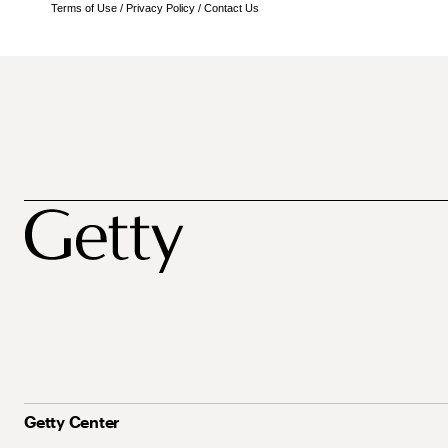
Terms of Use
/
Privacy Policy
/
Contact Us
Getty Center