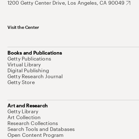
1200 Getty Center Drive, Los Angeles, CA 90049
Visit the Center
Books and Publications
Getty Publications
Virtual Library
Digital Publishing
Getty Research Journal
Getty Store
Art and Research
Getty Library
Art Collection
Research Collections
Search Tools and Databases
Open Content Program