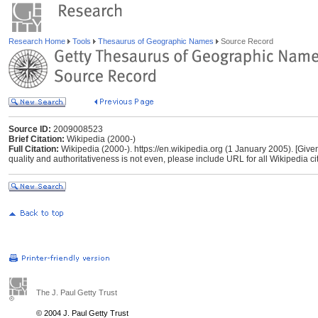
Research Home
Tools
Thesaurus of Geographic Names
Source Record
Source ID:
2009008523
Brief Citation:
Wikipedia (2000-)
Full Citation:
Wikipedia (2000-). https://en.wikipedia.org (1 January 2005). [Give
quality and authoritativeness is not even, please include URL for all Wikipedia cita
The J. Paul Getty Trust
© 2004 J. Paul Getty Trust