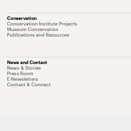
Conservation
Conservation Institute Projects
Museum Conservation
Publications and Resources
News and Contact
News & Stories
Press Room
E-Newsletters
Contact & Connect