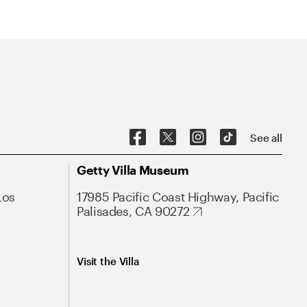
See all
Getty Villa Museum
Los
17985 Pacific Coast Highway, Pacific
Palisades, CA 90272
Visit the Villa