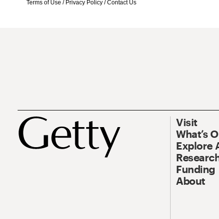
Terms of Use
/
Privacy Policy
/
Contact Us
Visit
What’s 
Explore 
Research
Funding
About