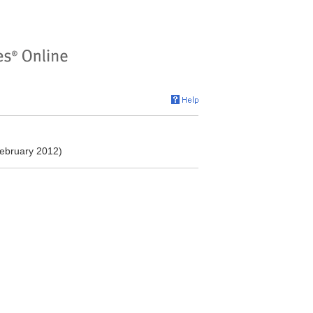
ebruary 2012)