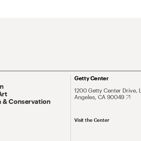
Getty Center
On
1200 Getty Center Drive, 
Art
Angeles, CA 90049
 & Conservation
Visit the Center