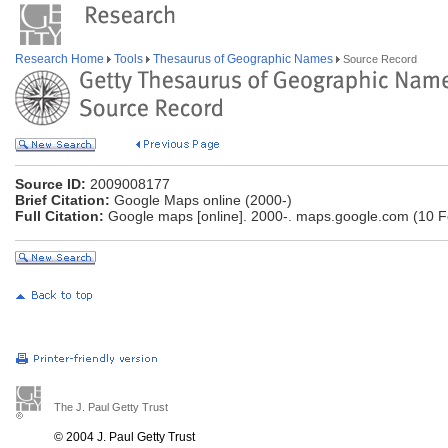
Research Home
Tools
Thesaurus of Geographic Names
Source Record
Source ID:
2009008177
Brief Citation:
Google Maps online (2000-)
Full Citation:
Google maps [online]. 2000-. maps.google.com (10 F
The J. Paul Getty Trust
© 2004 J. Paul Getty Trust