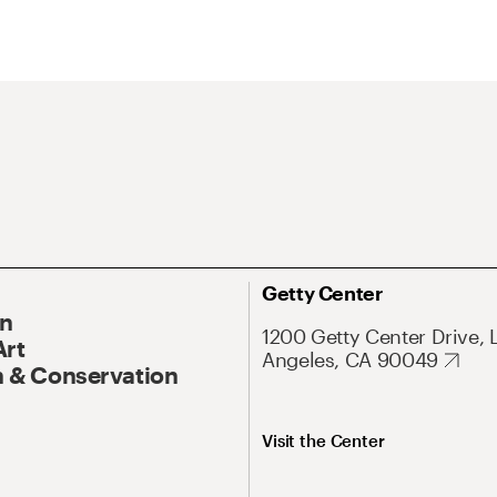
Getty Center
On
1200 Getty Center Drive, 
Art
Angeles, CA 90049
 & Conservation
Visit the Center