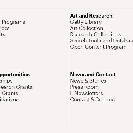
Art and Research
d Programs
Getty Library
rces
Art Collection
its
Research Collections
Search Tools and Databas
Open Content Program
pportunities
News and Contact
nships
News & Stories
search Grants
Press Room
l Grants
E-Newsletters
tiatives
Contact & Connect