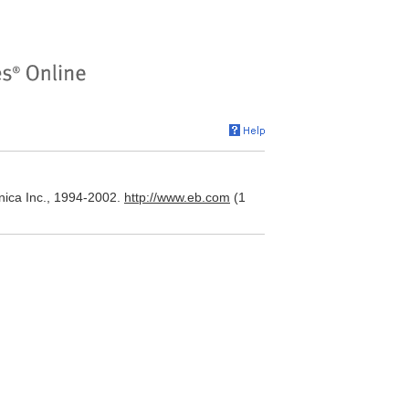
nica Inc., 1994-2002.
http://www.eb.com
(1