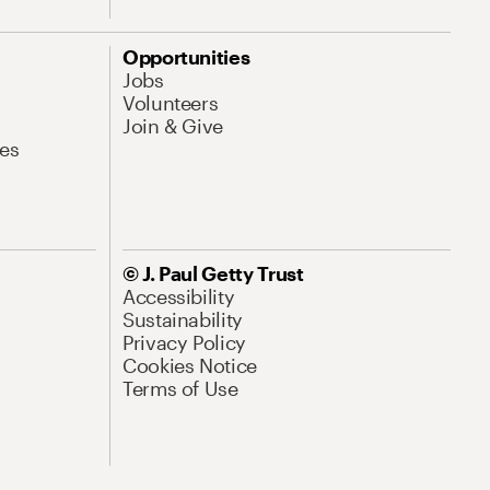
Opportunities
Jobs
Volunteers
Join & Give
es
© J. Paul Getty Trust
Accessibility
Sustainability
Privacy Policy
Cookies Notice
Terms of Use