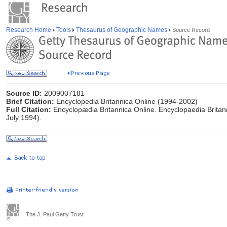
Research Home
Tools
Thesaurus of Geographic Names
Source Record
Source ID:
2009007181
Brief Citation:
Encyclopedia Britannica Online (1994-2002)
Full Citation:
Encyclopædia Britannica Online. Encyclopaedia Britan
July 1994).
The J. Paul Getty Trust