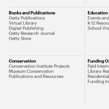
Books and Publications
Education
Getty Publications
Events an
Virtual Library
K-12 Resou
Digital Publishing
School Vis
Getty Research Journal
Getty Store
Conservation
Funding O
Conservation Institute Projects
Paid Inter
Museum Conservation
Library Re
Publications and Resources
Residentia
Funding Ini