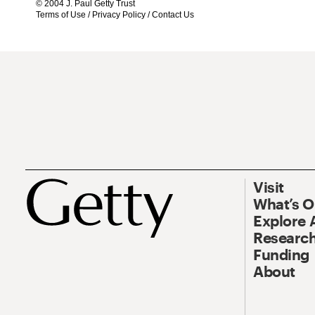
© 2004 J. Paul Getty Trust
Terms of Use
/
Privacy Policy
/
Contact Us
Visit
What’s 
Explore 
Research
Funding
About