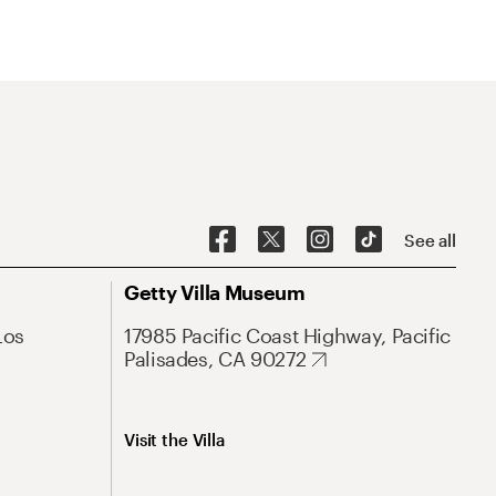
See all
Getty Villa Museum
Los
17985 Pacific Coast Highway, Pacific
Palisades, CA 90272
Visit the Villa