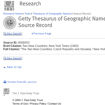
Research Home
Tools
Thesaurus of Geographic Names
Source Record
Source ID:
9006053
Brief Citation:
Two New Countries, New York Times (1993)
Full Citation:
"The Two New Countries: Czech Republic and Slovakia." New York 
The J. Paul Getty Trust
© 2004 J. Paul Getty Trust
Terms of Use
/
Privacy Policy
/
Contact Us