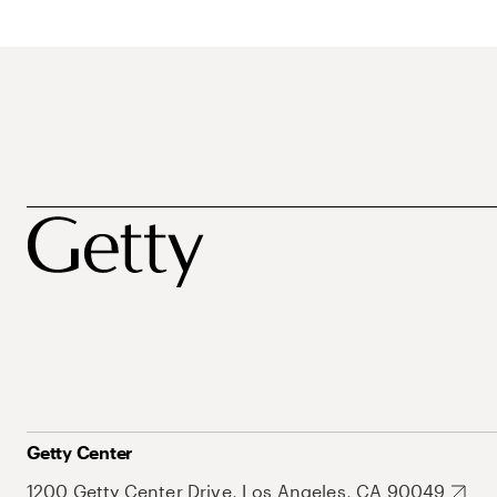
Getty Center
1200 Getty Center Drive, Los Angeles, CA 90049