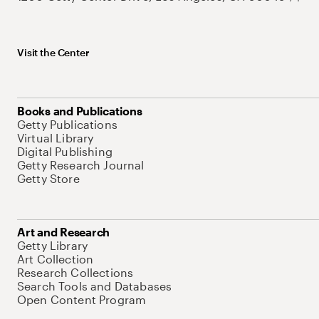
Visit the Center
Books and Publications
Getty Publications
Virtual Library
Digital Publishing
Getty Research Journal
Getty Store
Art and Research
Getty Library
Art Collection
Research Collections
Search Tools and Databases
Open Content Program