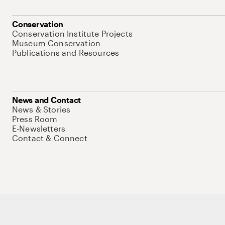
Conservation
Conservation Institute Projects
Museum Conservation
Publications and Resources
News and Contact
News & Stories
Press Room
E-Newsletters
Contact & Connect