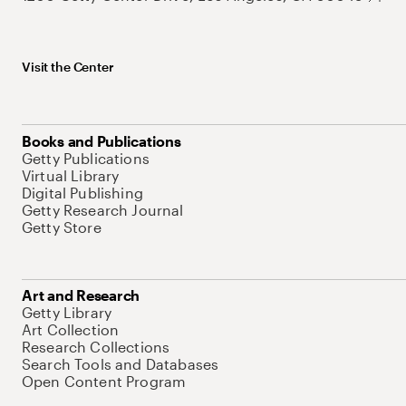
Visit the Center
Books and Publications
Getty Publications
Virtual Library
Digital Publishing
Getty Research Journal
Getty Store
Art and Research
Getty Library
Art Collection
Research Collections
Search Tools and Databases
Open Content Program