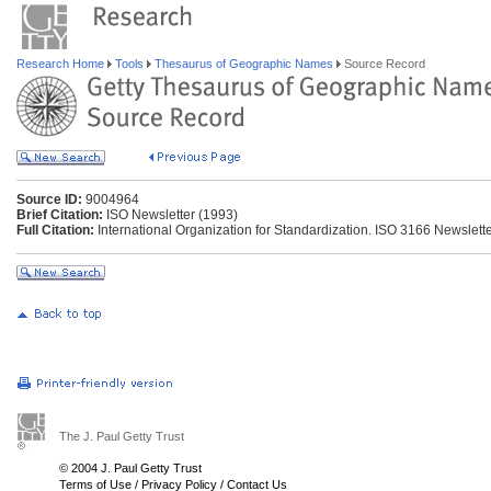
Research Home
Tools
Thesaurus of Geographic Names
Source Record
Source ID:
9004964
Brief Citation:
ISO Newsletter (1993)
Full Citation:
International Organization for Standardization. ISO 3166 Newsletter
The J. Paul Getty Trust
© 2004 J. Paul Getty Trust
Terms of Use
/
Privacy Policy
/
Contact Us