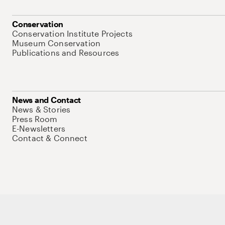
Conservation
Conservation Institute Projects
Museum Conservation
Publications and Resources
News and Contact
News & Stories
Press Room
E-Newsletters
Contact & Connect