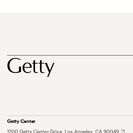
Getty Center
1200 Getty Center Drive, Los Angeles, CA 90049