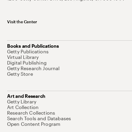
Visit the Center
Books and Publications
Getty Publications
Virtual Library
Digital Publishing
Getty Research Journal
Getty Store
Art and Research
Getty Library
Art Collection
Research Collections
Search Tools and Databases
Open Content Program