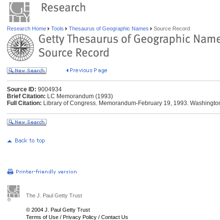
Research Home
Tools
Thesaurus of Geographic Names
Source Record
Source ID:
9004934
Brief Citation:
LC Memorandum (1993)
Full Citation:
Library of Congress. Memorandum-February 19, 1993. Washington:
The J. Paul Getty Trust
© 2004 J. Paul Getty Trust
Terms of Use
/
Privacy Policy
/
Contact Us