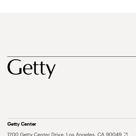
Getty Center
1200 Getty Center Drive, Los Angeles, CA 90049