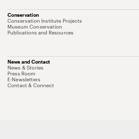
Conservation
Conservation Institute Projects
Museum Conservation
Publications and Resources
News and Contact
News & Stories
Press Room
E-Newsletters
Contact & Connect