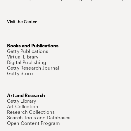
Visit the Center
Books and Publications
Getty Publications
Virtual Library
Digital Publishing
Getty Research Journal
Getty Store
Art and Research
Getty Library
Art Collection
Research Collections
Search Tools and Databases
Open Content Program