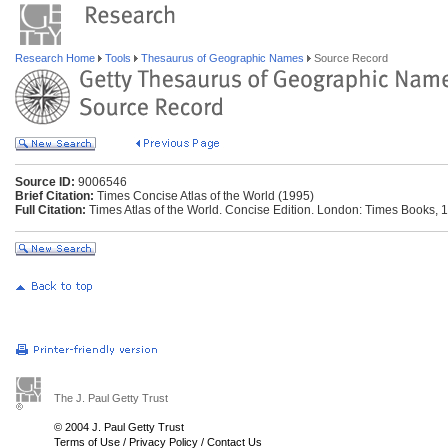
Research Home
Tools
Thesaurus of Geographic Names
Source Record
Source ID:
9006546
Brief Citation:
Times Concise Atlas of the World (1995)
Full Citation:
Times Atlas of the World. Concise Edition. London: Times Books, 
The J. Paul Getty Trust
© 2004 J. Paul Getty Trust
Terms of Use
/
Privacy Policy
/
Contact Us