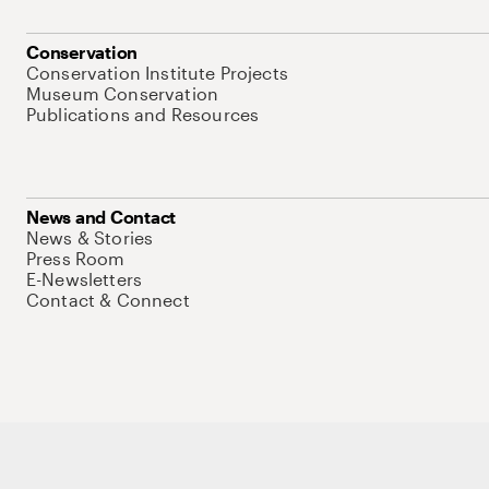
Conservation
Conservation Institute Projects
Museum Conservation
Publications and Resources
News and Contact
News & Stories
Press Room
E-Newsletters
Contact & Connect