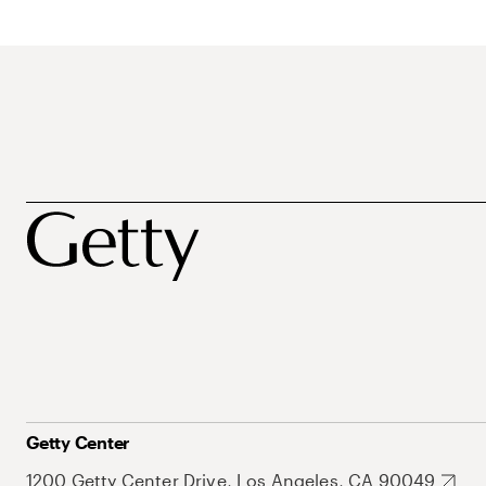
Getty Center
1200 Getty Center Drive, Los Angeles, CA 90049