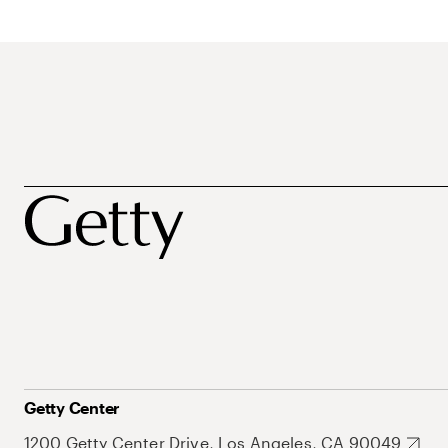
Getty Center
1200 Getty Center Drive, Los Angeles, CA 90049