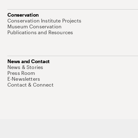
Conservation
Conservation Institute Projects
Museum Conservation
Publications and Resources
News and Contact
News & Stories
Press Room
E-Newsletters
Contact & Connect