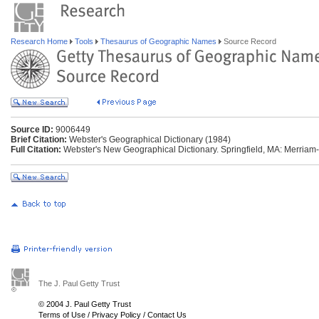
Research Home
Tools
Thesaurus of Geographic Names
Source Record
Source ID:
9006449
Brief Citation:
Webster's Geographical Dictionary (1984)
Full Citation:
Webster's New Geographical Dictionary. Springfield, MA: Merriam
The J. Paul Getty Trust
© 2004 J. Paul Getty Trust
Terms of Use
/
Privacy Policy
/
Contact Us