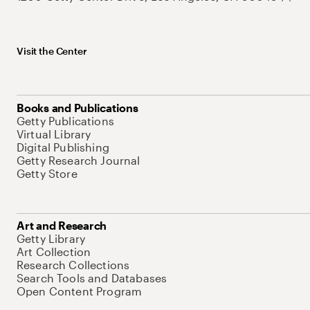
Visit the Center
Books and Publications
Getty Publications
Virtual Library
Digital Publishing
Getty Research Journal
Getty Store
Art and Research
Getty Library
Art Collection
Research Collections
Search Tools and Databases
Open Content Program