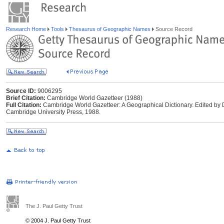
Research Home
Tools
Thesaurus of Geographic Names
Source Record
Source ID:
9006295
Brief Citation:
Cambridge World Gazetteer (1988)
Full Citation:
Cambridge World Gazetteer: A Geographical Dictionary. Edited by
Cambridge University Press, 1988.
The J. Paul Getty Trust
© 2004 J. Paul Getty Trust