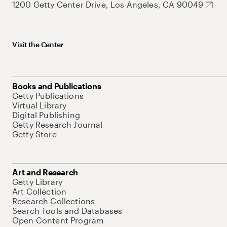
1200 Getty Center Drive, Los Angeles, CA 90049
Visit the Center
Books and Publications
Getty Publications
Virtual Library
Digital Publishing
Getty Research Journal
Getty Store
Art and Research
Getty Library
Art Collection
Research Collections
Search Tools and Databases
Open Content Program