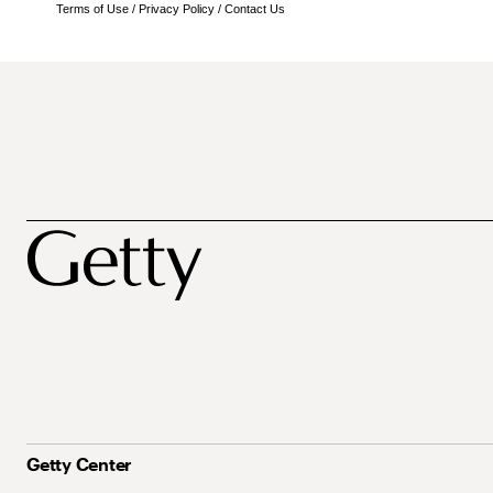
Terms of Use
/
Privacy Policy
/
Contact Us
Getty Center