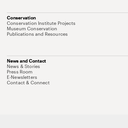
Conservation
Conservation Institute Projects
Museum Conservation
Publications and Resources
News and Contact
News & Stories
Press Room
E-Newsletters
Contact & Connect