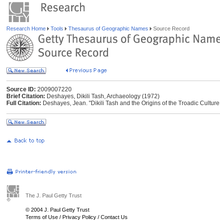
Research Home
Tools
Thesaurus of Geographic Names
Source Record
Source ID:
2009007220
Brief Citation:
Deshayes, Dikili Tash, Archaeology (1972)
Full Citation:
Deshayes, Jean. "Dikili Tash and the Origins of the Troadic Cultur
The J. Paul Getty Trust
© 2004 J. Paul Getty Trust
Terms of Use
/
Privacy Policy
/
Contact Us