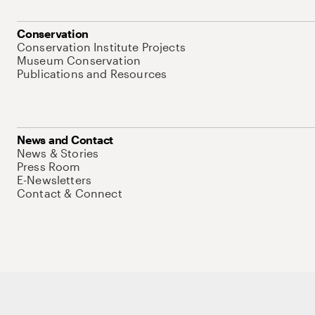
Conservation
Conservation Institute Projects
Museum Conservation
Publications and Resources
News and Contact
News & Stories
Press Room
E-Newsletters
Contact & Connect