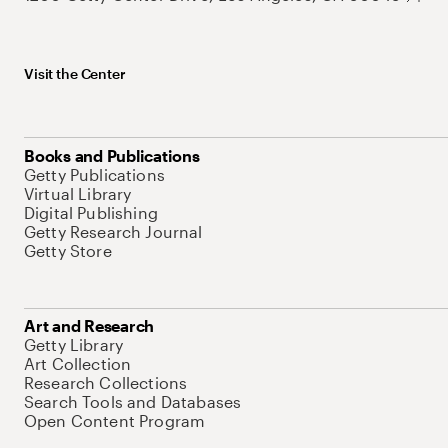
Visit the Center
Books and Publications
Getty Publications
Virtual Library
Digital Publishing
Getty Research Journal
Getty Store
Art and Research
Getty Library
Art Collection
Research Collections
Search Tools and Databases
Open Content Program