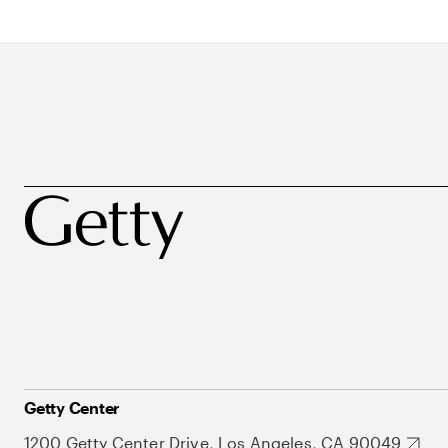
Getty Center
1200 Getty Center Drive, Los Angeles, CA 90049