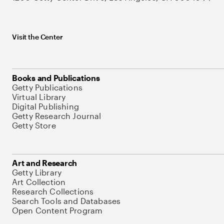
Visit the Center
Books and Publications
Getty Publications
Virtual Library
Digital Publishing
Getty Research Journal
Getty Store
Art and Research
Getty Library
Art Collection
Research Collections
Search Tools and Databases
Open Content Program