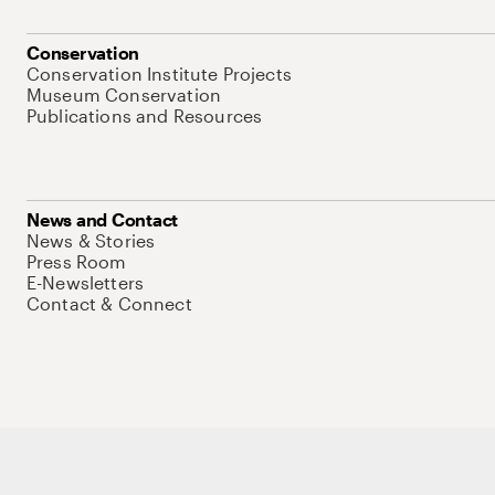
Conservation
Conservation Institute Projects
Museum Conservation
Publications and Resources
News and Contact
News & Stories
Press Room
E-Newsletters
Contact & Connect