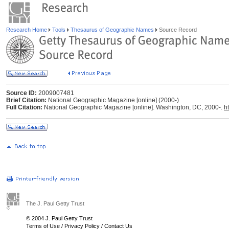
Research Home
Tools
Thesaurus of Geographic Names
Source Record
Source ID:
2009007481
Brief Citation:
National Geographic Magazine [online] (2000-)
Full Citation:
National Geographic Magazine [online]. Washington, DC, 2000-.
h
The J. Paul Getty Trust
© 2004 J. Paul Getty Trust
Terms of Use
/
Privacy Policy
/
Contact Us