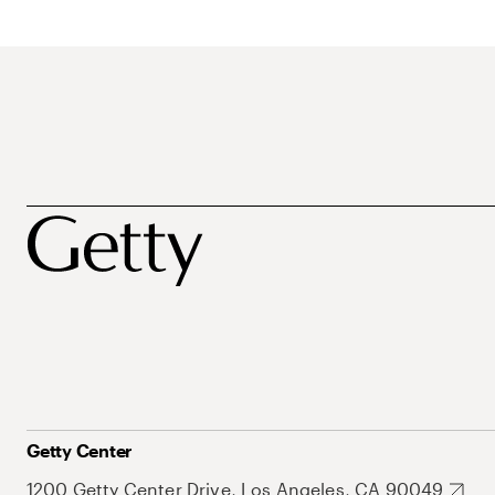
Getty Center
1200 Getty Center Drive, Los Angeles, CA 90049