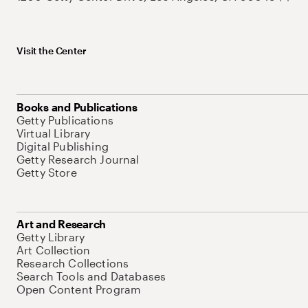
Visit the Center
Books and Publications
Getty Publications
Virtual Library
Digital Publishing
Getty Research Journal
Getty Store
Art and Research
Getty Library
Art Collection
Research Collections
Search Tools and Databases
Open Content Program