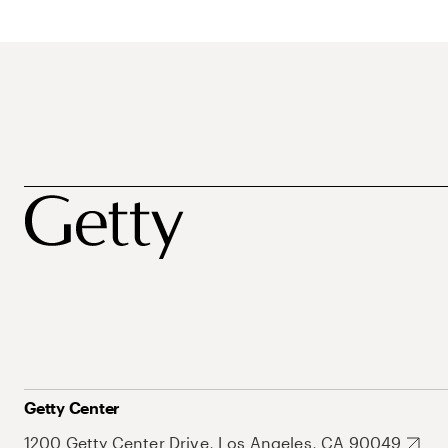
Getty Center
1200 Getty Center Drive, Los Angeles, CA 90049