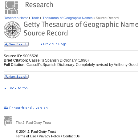
Research Home
Tools
Thesaurus of Geographic Names
Source Record
Source ID:
9006526
Brief Citation:
Cassell's Spanish Dictionary (1990)
Full Citation:
Cassell's Spanish Dictionary. Completely revised by Anthony Gooc
The J. Paul Getty Trust
© 2004 J. Paul Getty Trust
Terms of Use
/
Privacy Policy
/
Contact Us