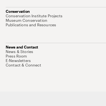
Conservation
Conservation Institute Projects
Museum Conservation
Publications and Resources
News and Contact
News & Stories
Press Room
E-Newsletters
Contact & Connect