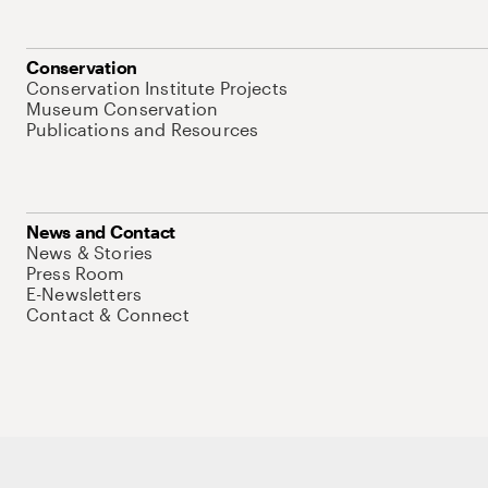
Conservation
Conservation Institute Projects
Museum Conservation
Publications and Resources
News and Contact
News & Stories
Press Room
E-Newsletters
Contact & Connect