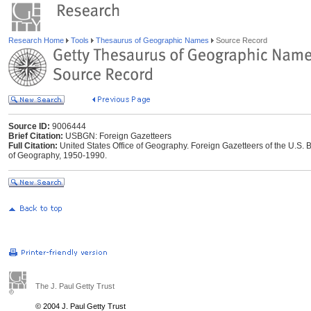
Research Home
Tools
Thesaurus of Geographic Names
Source Record
Source ID:
9006444
Brief Citation:
USBGN: Foreign Gazetteers
Full Citation:
United States Office of Geography. Foreign Gazetteers of the U.S
of Geography, 1950-1990.
The J. Paul Getty Trust
© 2004 J. Paul Getty Trust