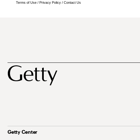
Terms of Use
/
Privacy Policy
/
Contact Us
Getty Center