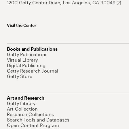
1200 Getty Center Drive, Los Angeles, CA 90049
Visit the Center
Books and Publications
Getty Publications
Virtual Library
Digital Publishing
Getty Research Journal
Getty Store
Art and Research
Getty Library
Art Collection
Research Collections
Search Tools and Databases
Open Content Program