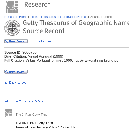
Research Home
Tools
Thesaurus of Geographic Names
Source Record
Source ID:
9006756
Brief Citation:
Virtual Portugal (1999)
Full Citation:
Virtual Portugal [online], 1999.
http://www.distrimarketing.pt.
The J. Paul Getty Trust
© 2004 J. Paul Getty Trust
Terms of Use
/
Privacy Policy
/
Contact Us