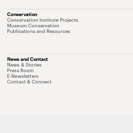
Conservation
Conservation Institute Projects
Museum Conservation
Publications and Resources
News and Contact
News & Stories
Press Room
E-Newsletters
Contact & Connect