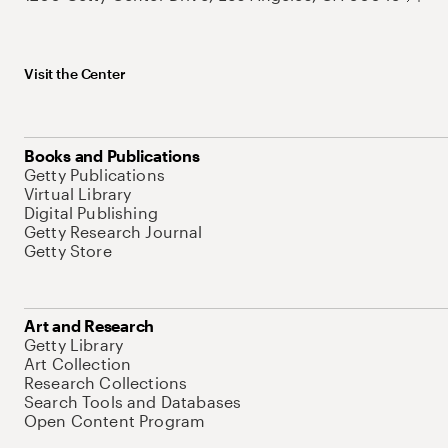
Visit the Center
Books and Publications
Getty Publications
Virtual Library
Digital Publishing
Getty Research Journal
Getty Store
Art and Research
Getty Library
Art Collection
Research Collections
Search Tools and Databases
Open Content Program