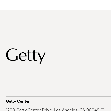
Getty Center
1200 Getty Center Drive, Los Angeles, CA 90049