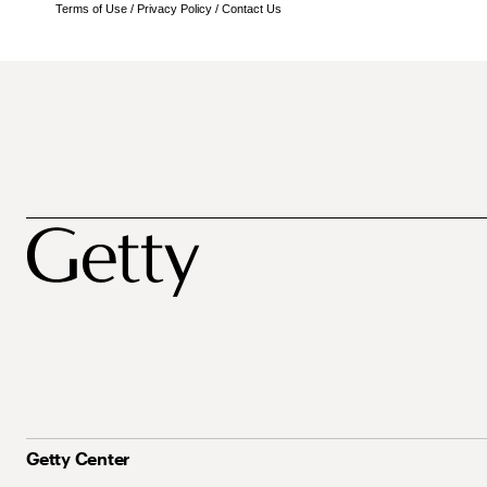
Terms of Use
/
Privacy Policy
/
Contact Us
Getty Center