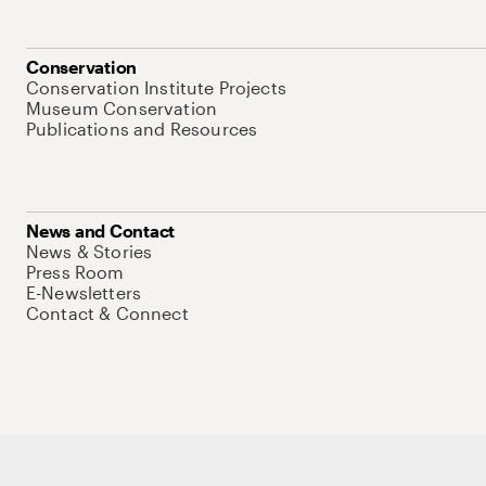
Conservation
Conservation Institute Projects
Museum Conservation
Publications and Resources
News and Contact
News & Stories
Press Room
E-Newsletters
Contact & Connect