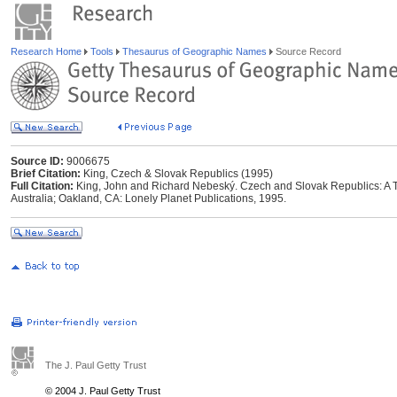
Research Home
Tools
Thesaurus of Geographic Names
Source Record
Source ID:
9006675
Brief Citation:
King, Czech & Slovak Republics (1995)
Full Citation:
King, John and Richard Nebeský. Czech and Slovak Republics: A Trav
Australia; Oakland, CA: Lonely Planet Publications, 1995.
The J. Paul Getty Trust
© 2004 J. Paul Getty Trust