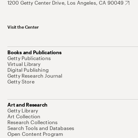
1200 Getty Center Drive, Los Angeles, CA 90049
Visit the Center
Books and Publications
Getty Publications
Virtual Library
Digital Publishing
Getty Research Journal
Getty Store
Art and Research
Getty Library
Art Collection
Research Collections
Search Tools and Databases
Open Content Program