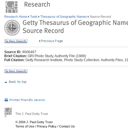
Research Home
Tools
Thesaurus of Geographic Names
Source Record
Source ID:
9006467
Brief Citation:
GRI Photo Study, Authority File (1989)
Full Citation:
Getty Research Institute, Photo Study Collection. Authority Files, 1
The J. Paul Getty Trust
© 2004 J. Paul Getty Trust
Terms of Use
/
Privacy Policy
/
Contact Us