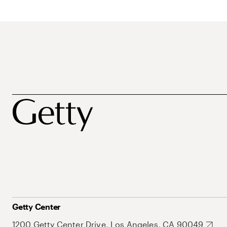
Getty Center
1200 Getty Center Drive, Los Angeles, CA 90049