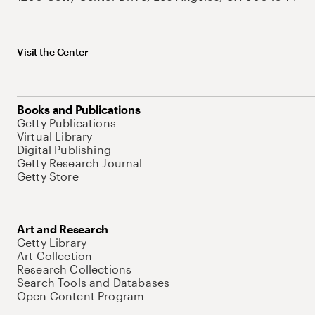
Visit the Center
Books and Publications
Getty Publications
Virtual Library
Digital Publishing
Getty Research Journal
Getty Store
Art and Research
Getty Library
Art Collection
Research Collections
Search Tools and Databases
Open Content Program