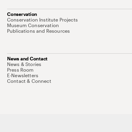
Conservation
Conservation Institute Projects
Museum Conservation
Publications and Resources
News and Contact
News & Stories
Press Room
E-Newsletters
Contact & Connect