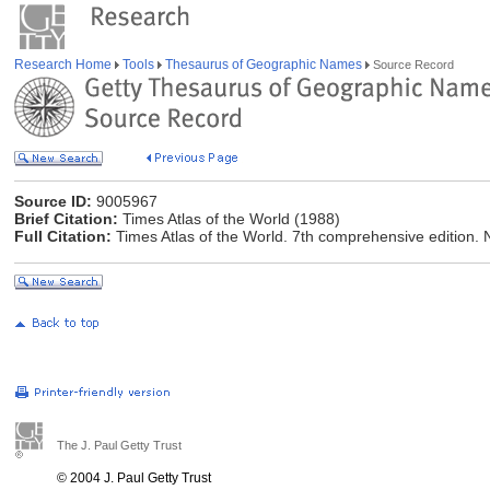
Research Home
Tools
Thesaurus of Geographic Names
Source Record
Source ID:
9005967
Brief Citation:
Times Atlas of the World (1988)
Full Citation:
Times Atlas of the World. 7th comprehensive edition.
The J. Paul Getty Trust
© 2004 J. Paul Getty Trust