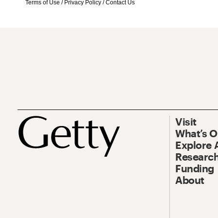
Terms of Use
/
Privacy Policy
/
Contact Us
Visit
What’s 
Explore 
Research
Funding
About