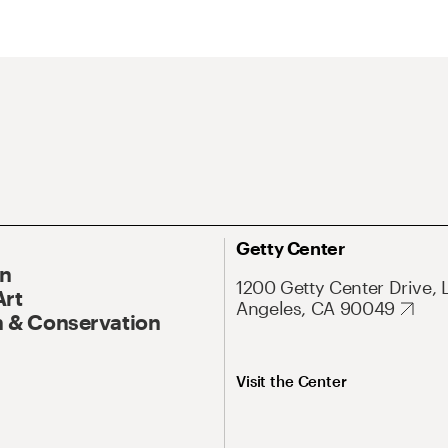
Getty Center
On
1200 Getty Center Drive, 
Art
Angeles, CA 90049
 & Conservation
Visit the Center