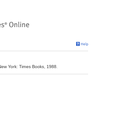
 New York: Times Books, 1988.