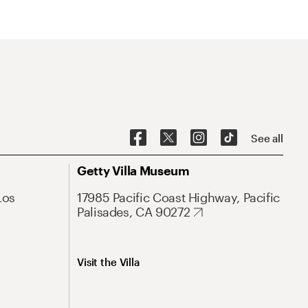
See all
Getty Villa Museum
Los
17985 Pacific Coast Highway, Pacific
Palisades, CA 90272
Visit the Villa