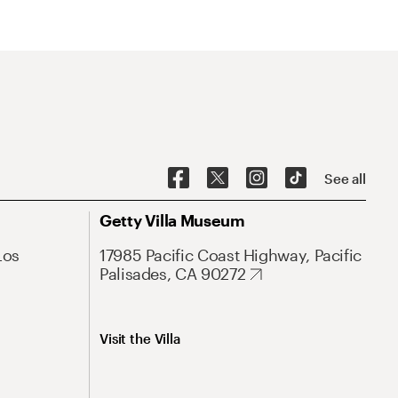
See all
Getty Villa Museum
Los
17985 Pacific Coast Highway, Pacific
Palisades, CA 90272
Visit the Villa