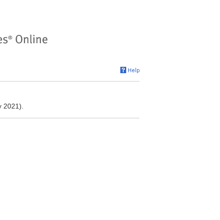
y 2021).