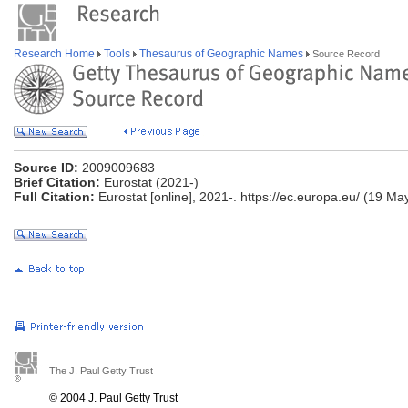
Research Home
Tools
Thesaurus of Geographic Names
Source Record
Source ID:
2009009683
Brief Citation:
Eurostat (2021-)
Full Citation:
Eurostat [online], 2021-. https://ec.europa.eu/ (19 Ma
The J. Paul Getty Trust
© 2004 J. Paul Getty Trust