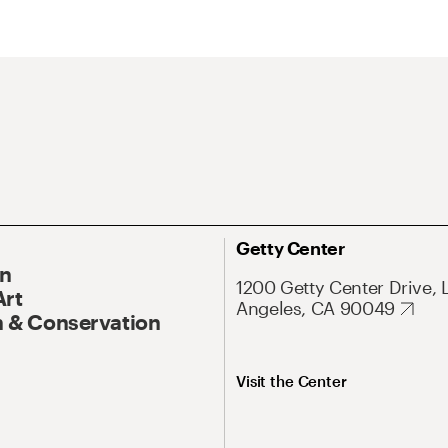
Getty Center
On
1200 Getty Center Drive, 
Art
Angeles, CA 90049
 & Conservation
Visit the Center