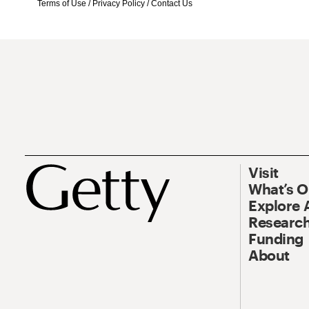
Terms of Use
/
Privacy Policy
/
Contact Us
Visit
What’s 
Explore 
Research
Funding
About