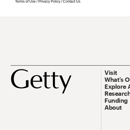
Terms of Use
/
Privacy Policy
/
Contact Us
Visit
What’s 
Explore 
Research
Funding
About