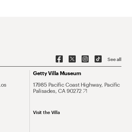
See all
Getty Villa Museum
Los
17985 Pacific Coast Highway, Pacific
Palisades, CA 90272
Visit the Villa