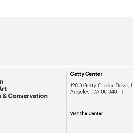
Getty Center
On
1200 Getty Center Drive, 
Art
Angeles, CA 90049
 & Conservation
Visit the Center