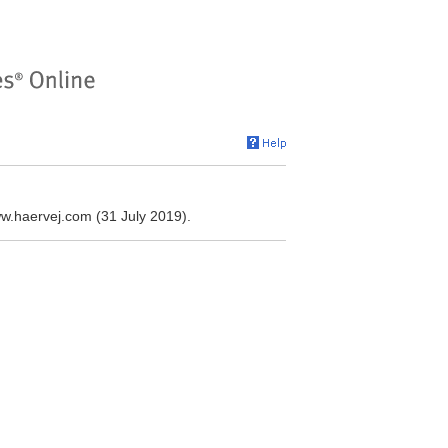
ww.haervej.com (31 July 2019).