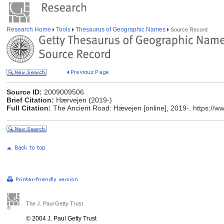
Research Home
Tools
Thesaurus of Geographic Names
Source Record
Source ID:
2009009506
Brief Citation:
Hærvejen (2019-)
Full Citation:
The Ancient Road: Hævejen [online], 2019-. https://w
The J. Paul Getty Trust
© 2004 J. Paul Getty Trust