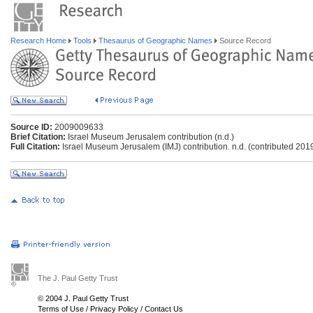
Research Home
Tools
Thesaurus of Geographic Names
Source Record
Source ID:
2009009633
Brief Citation:
Israel Museum Jerusalem contribution (n.d.)
Full Citation:
Israel Museum Jerusalem (IMJ) contribution. n.d. (contributed 201
The J. Paul Getty Trust
© 2004 J. Paul Getty Trust
Terms of Use
/
Privacy Policy
/
Contact Us