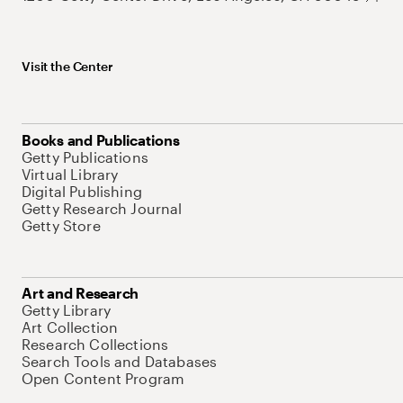
Visit the Center
Books and Publications
Getty Publications
Virtual Library
Digital Publishing
Getty Research Journal
Getty Store
Art and Research
Getty Library
Art Collection
Research Collections
Search Tools and Databases
Open Content Program