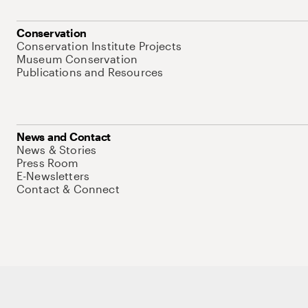
Conservation
Conservation Institute Projects
Museum Conservation
Publications and Resources
News and Contact
News & Stories
Press Room
E-Newsletters
Contact & Connect