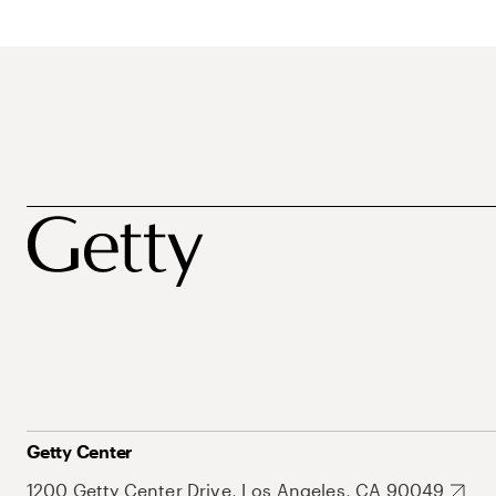
Getty Center
1200 Getty Center Drive, Los Angeles, CA 90049