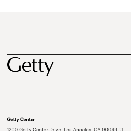
Getty Center
1200 Getty Center Drive, Los Angeles, CA 90049