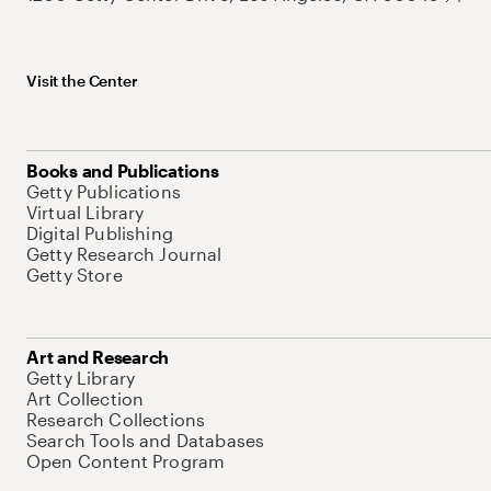
Visit the Center
Books and Publications
Getty Publications
Virtual Library
Digital Publishing
Getty Research Journal
Getty Store
Art and Research
Getty Library
Art Collection
Research Collections
Search Tools and Databases
Open Content Program