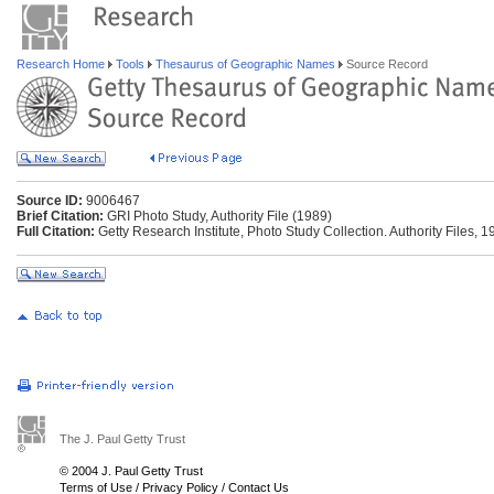
Research Home
Tools
Thesaurus of Geographic Names
Source Record
Source ID:
9006467
Brief Citation:
GRI Photo Study, Authority File (1989)
Full Citation:
Getty Research Institute, Photo Study Collection. Authority Files, 1
The J. Paul Getty Trust
© 2004 J. Paul Getty Trust
Terms of Use
/
Privacy Policy
/
Contact Us