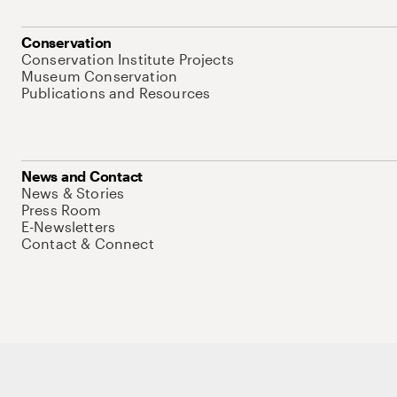
Conservation
Conservation Institute Projects
Museum Conservation
Publications and Resources
News and Contact
News & Stories
Press Room
E-Newsletters
Contact & Connect