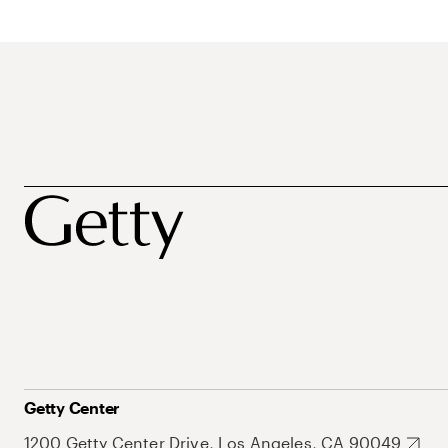
Getty Center
1200 Getty Center Drive, Los Angeles, CA 90049