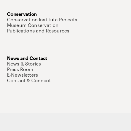
Conservation
Conservation Institute Projects
Museum Conservation
Publications and Resources
News and Contact
News & Stories
Press Room
E-Newsletters
Contact & Connect