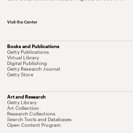
Visit the Center
Books and Publications
Getty Publications
Virtual Library
Digital Publishing
Getty Research Journal
Getty Store
Art and Research
Getty Library
Art Collection
Research Collections
Search Tools and Databases
Open Content Program