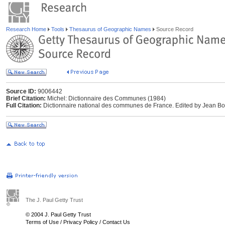
Research Home
Tools
Thesaurus of Geographic Names
Source Record
Source ID:
9006442
Brief Citation:
Michel: Dictionnaire des Communes (1984)
Full Citation:
Dictionnaire national des communes de France. Edited by Jean Bour
The J. Paul Getty Trust
© 2004 J. Paul Getty Trust
Terms of Use
/
Privacy Policy
/
Contact Us