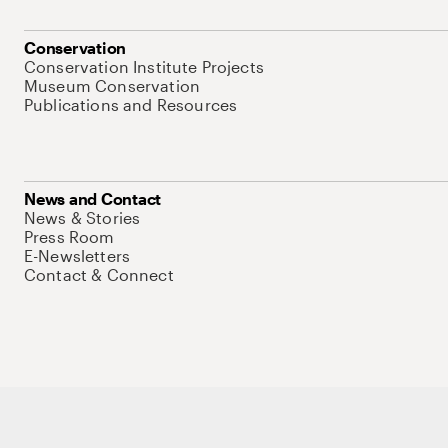
Conservation
Conservation Institute Projects
Museum Conservation
Publications and Resources
News and Contact
News & Stories
Press Room
E-Newsletters
Contact & Connect