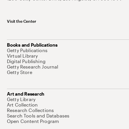
Visit the Center
Books and Publications
Getty Publications
Virtual Library
Digital Publishing
Getty Research Journal
Getty Store
Art and Research
Getty Library
Art Collection
Research Collections
Search Tools and Databases
Open Content Program