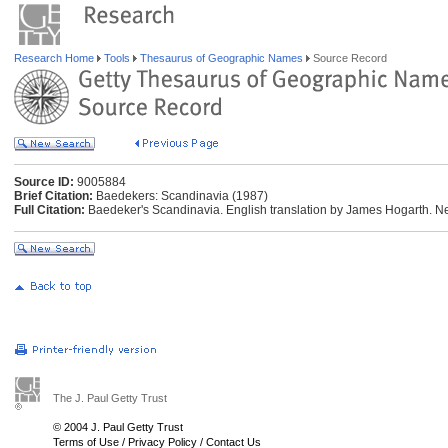
Research Home
Tools
Thesaurus of Geographic Names
Source Record
Source ID:
9005884
Brief Citation:
Baedekers: Scandinavia (1987)
Full Citation:
Baedeker's Scandinavia. English translation by James Hogarth. Ne
The J. Paul Getty Trust
© 2004 J. Paul Getty Trust
Terms of Use
/
Privacy Policy
/
Contact Us