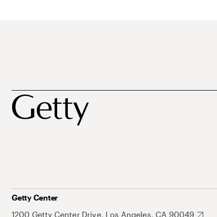
Getty Center
1200 Getty Center Drive, Los Angeles, CA 90049