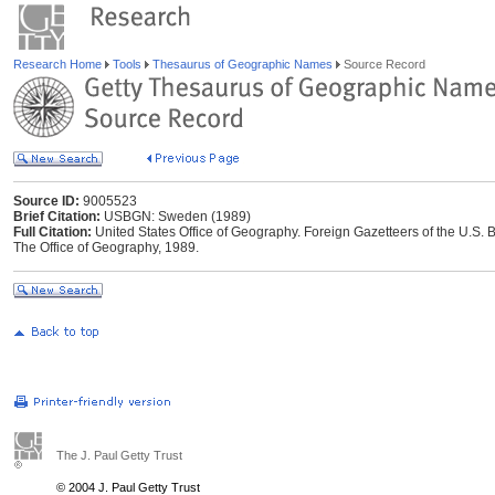
Research Home
Tools
Thesaurus of Geographic Names
Source Record
Source ID:
9005523
Brief Citation:
USBGN: Sweden (1989)
Full Citation:
United States Office of Geography. Foreign Gazetteers of the U.
The Office of Geography, 1989.
The J. Paul Getty Trust
© 2004 J. Paul Getty Trust