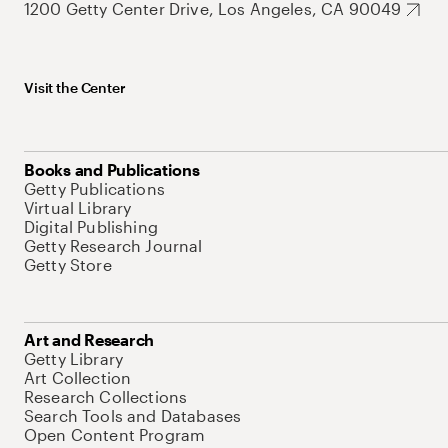
1200 Getty Center Drive, Los Angeles, CA 90049
Visit the Center
Books and Publications
Getty Publications
Virtual Library
Digital Publishing
Getty Research Journal
Getty Store
Art and Research
Getty Library
Art Collection
Research Collections
Search Tools and Databases
Open Content Program