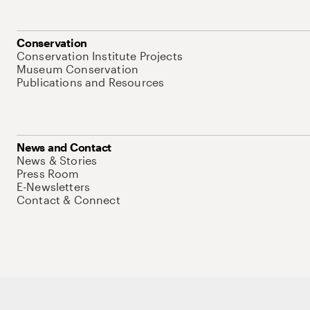
Conservation
Conservation Institute Projects
Museum Conservation
Publications and Resources
News and Contact
News & Stories
Press Room
E-Newsletters
Contact & Connect