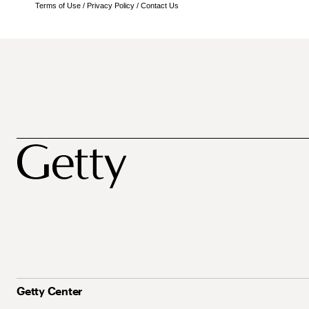
Terms of Use
/
Privacy Policy
/
Contact Us
Getty Center