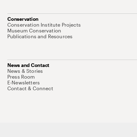
Conservation
Conservation Institute Projects
Museum Conservation
Publications and Resources
News and Contact
News & Stories
Press Room
E-Newsletters
Contact & Connect