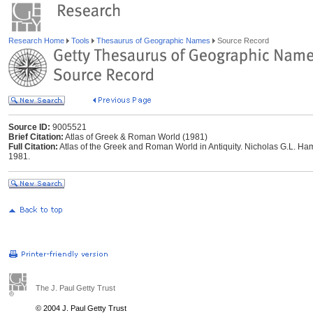
Research Home
Tools
Thesaurus of Geographic Names
Source Record
Source ID:
9005521
Brief Citation:
Atlas of Greek & Roman World (1981)
Full Citation:
Atlas of the Greek and Roman World in Antiquity. Nicholas G.L. Ham
1981.
The J. Paul Getty Trust
© 2004 J. Paul Getty Trust