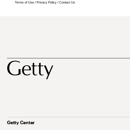
Terms of Use
/
Privacy Policy
/
Contact Us
Getty Center