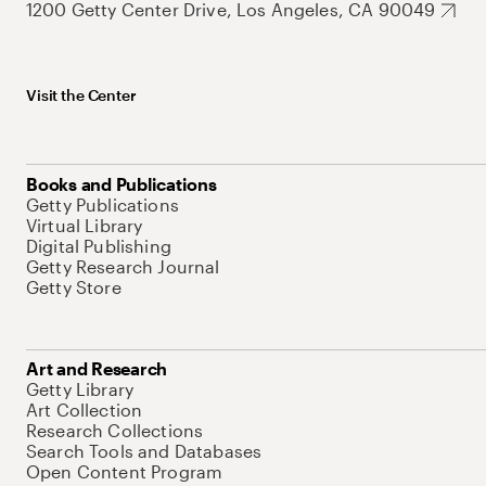
1200 Getty Center Drive, Los Angeles, CA 90049
Visit the Center
Books and Publications
Getty Publications
Virtual Library
Digital Publishing
Getty Research Journal
Getty Store
Art and Research
Getty Library
Art Collection
Research Collections
Search Tools and Databases
Open Content Program