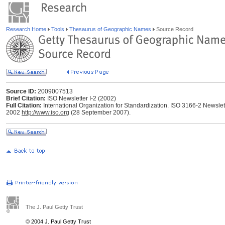
Research Home
Tools
Thesaurus of Geographic Names
Source Record
Source ID:
2009007513
Brief Citation:
ISO Newsletter I-2 (2002)
Full Citation:
International Organization for Standardization. ISO 3166-2 Newslette
2002
http://www.iso.org
(28 September 2007).
The J. Paul Getty Trust
© 2004 J. Paul Getty Trust