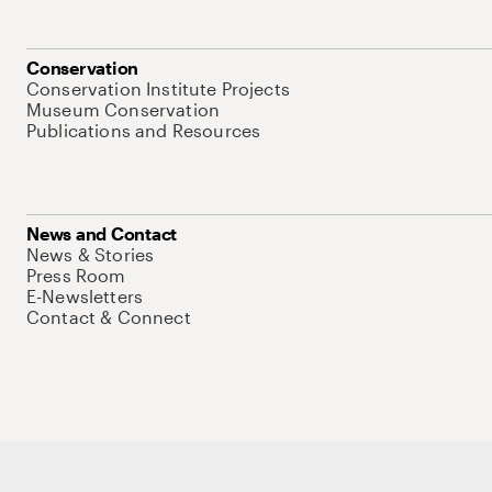
Conservation
Conservation Institute Projects
Museum Conservation
Publications and Resources
News and Contact
News & Stories
Press Room
E-Newsletters
Contact & Connect