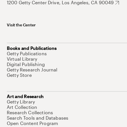
1200 Getty Center Drive, Los Angeles, CA 90049
Visit the Center
Books and Publications
Getty Publications
Virtual Library
Digital Publishing
Getty Research Journal
Getty Store
Art and Research
Getty Library
Art Collection
Research Collections
Search Tools and Databases
Open Content Program