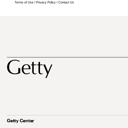
Terms of Use
/
Privacy Policy
/
Contact Us
Getty Center