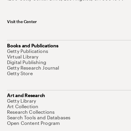
Visit the Center
Books and Publications
Getty Publications
Virtual Library
Digital Publishing
Getty Research Journal
Getty Store
Art and Research
Getty Library
Art Collection
Research Collections
Search Tools and Databases
Open Content Program