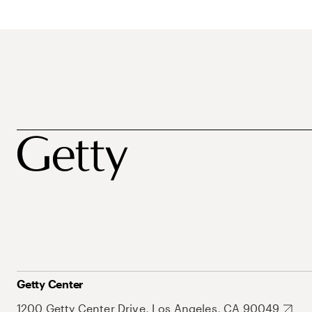
Getty Center
1200 Getty Center Drive, Los Angeles, CA 90049