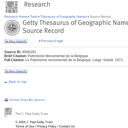
Research Home
Tools
Thesaurus of Geographic Names
Source Record
Source ID:
9006391
Brief Citation:
Patrimoine Monumental de la Belgique
Full Citation:
Le Patrimoine monumental de la Belgique. Liège: Soledi, 1971-.
The J. Paul Getty Trust
© 2004 J. Paul Getty Trust
Terms of Use
/
Privacy Policy
/
Contact Us