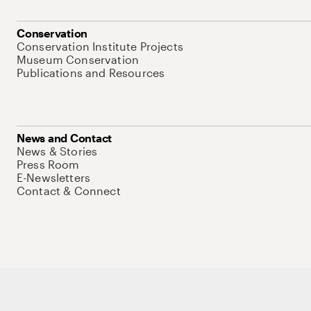
Conservation
Conservation Institute Projects
Museum Conservation
Publications and Resources
News and Contact
News & Stories
Press Room
E-Newsletters
Contact & Connect