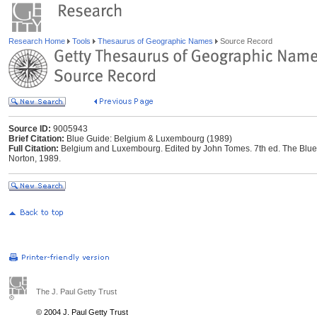
Research Home
Tools
Thesaurus of Geographic Names
Source Record
Source ID:
9005943
Brief Citation:
Blue Guide: Belgium & Luxembourg (1989)
Full Citation:
Belgium and Luxembourg. Edited by John Tomes. 7th ed. The Blue 
Norton, 1989.
The J. Paul Getty Trust
© 2004 J. Paul Getty Trust