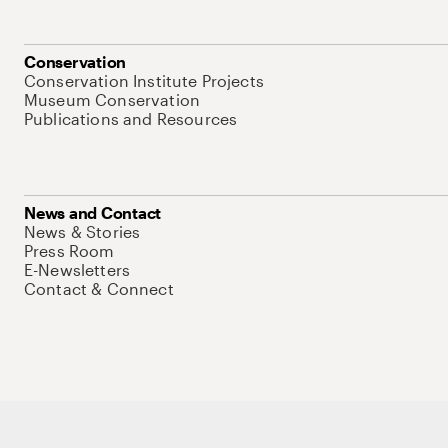
Conservation
Conservation Institute Projects
Museum Conservation
Publications and Resources
News and Contact
News & Stories
Press Room
E-Newsletters
Contact & Connect