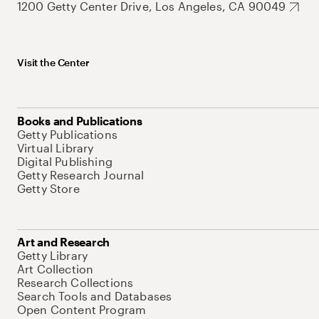
1200 Getty Center Drive, Los Angeles, CA 90049
Visit the Center
Books and Publications
Getty Publications
Virtual Library
Digital Publishing
Getty Research Journal
Getty Store
Art and Research
Getty Library
Art Collection
Research Collections
Search Tools and Databases
Open Content Program