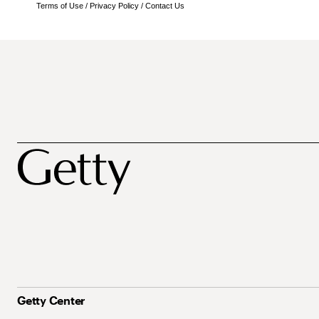
Terms of Use
/
Privacy Policy
/
Contact Us
Getty Center