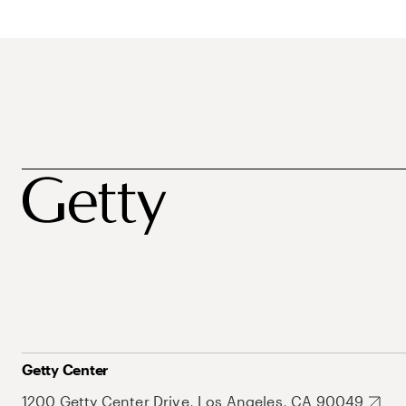
Getty Center
1200 Getty Center Drive, Los Angeles, CA 90049