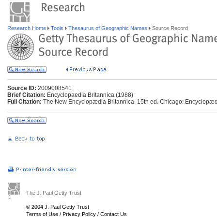
Research Home
Tools
Thesaurus of Geographic Names
Source Record
Source ID:
2009008541
Brief Citation:
Encyclopaedia Britannica (1988)
Full Citation:
The New Encyclopædia Britannica. 15th ed. Chicago: Encyclopædia
The J. Paul Getty Trust
© 2004 J. Paul Getty Trust
Terms of Use
/
Privacy Policy
/
Contact Us