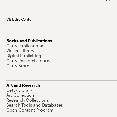
Visit the Center
Books and Publications
Getty Publications
Virtual Library
Digital Publishing
Getty Research Journal
Getty Store
Art and Research
Getty Library
Art Collection
Research Collections
Search Tools and Databases
Open Content Program