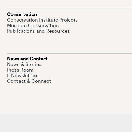
Conservation
Conservation Institute Projects
Museum Conservation
Publications and Resources
News and Contact
News & Stories
Press Room
E-Newsletters
Contact & Connect