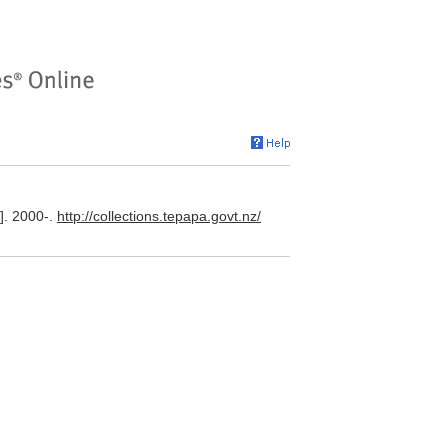
]. 2000-.
http://collections.tepapa.govt.nz/