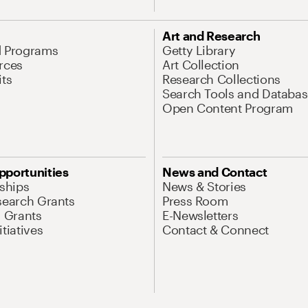
Art and Research
d Programs
Getty Library
rces
Art Collection
its
Research Collections
Search Tools and Databas
Open Content Program
pportunities
News and Contact
nships
News & Stories
search Grants
Press Room
l Grants
E-Newsletters
tiatives
Contact & Connect