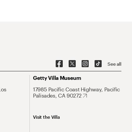
See all
Getty Villa Museum
Los
17985 Pacific Coast Highway, Pacific
Palisades, CA 90272
Visit the Villa