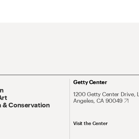
Getty Center
On
1200 Getty Center Drive, 
Art
Angeles, CA 90049
 & Conservation
Visit the Center