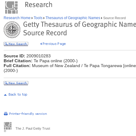
Research Home
Tools
Thesaurus of Geographic Names
Source Record
Source ID:
2009010283
Brief Citation:
Te Papa online (2000-)
Full Citation:
Museum of New Zealand / Te Papa Tongarewa [online
(2000-)
The J. Paul Getty Trust