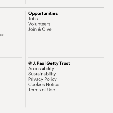
Opportunities
Jobs
Volunteers
Join & Give
es
© J. Paul Getty Trust
Accessibility
Sustainability
Privacy Policy
Cookies Notice
Terms of Use