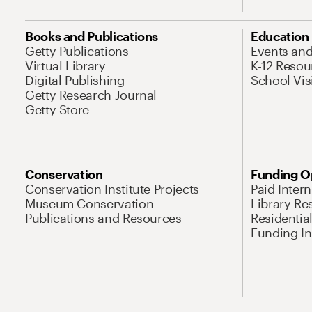
Books and Publications
Education
Getty Publications
Events an
Virtual Library
K-12 Resou
Digital Publishing
School Vis
Getty Research Journal
Getty Store
Conservation
Funding O
Conservation Institute Projects
Paid Inter
Museum Conservation
Library Re
Publications and Resources
Residentia
Funding Ini