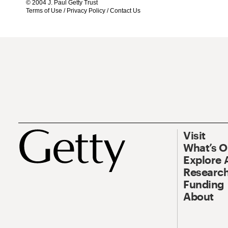
© 2004 J. Paul Getty Trust
Terms of Use
/
Privacy Policy
/
Contact Us
Visit
What’s 
Explore 
Research
Funding
About