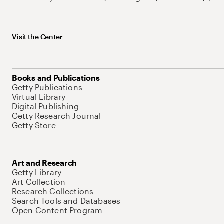
Visit the Center
Books and Publications
Getty Publications
Virtual Library
Digital Publishing
Getty Research Journal
Getty Store
Art and Research
Getty Library
Art Collection
Research Collections
Search Tools and Databases
Open Content Program