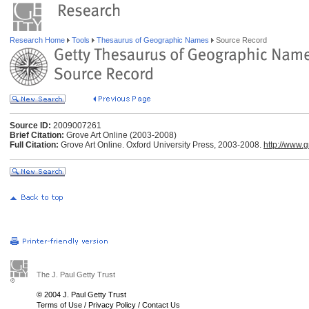
Research Home
Tools
Thesaurus of Geographic Names
Source Record
Source ID:
2009007261
Brief Citation:
Grove Art Online (2003-2008)
Full Citation:
Grove Art Online. Oxford University Press, 2003-2008.
http://www.
The J. Paul Getty Trust
© 2004 J. Paul Getty Trust
Terms of Use
/
Privacy Policy
/
Contact Us