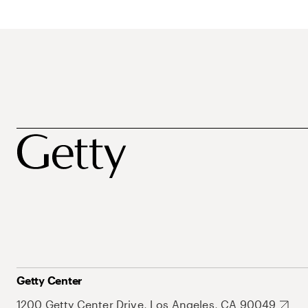
Getty Center
1200 Getty Center Drive, Los Angeles, CA 90049