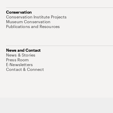
Conservation
Conservation Institute Projects
Museum Conservation
Publications and Resources
News and Contact
News & Stories
Press Room
E-Newsletters
Contact & Connect