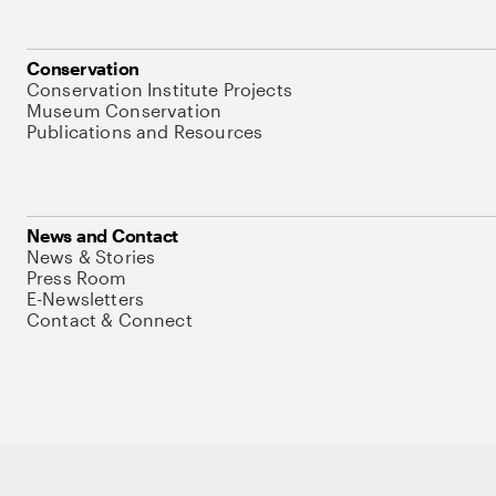
Conservation
Conservation Institute Projects
Museum Conservation
Publications and Resources
News and Contact
News & Stories
Press Room
E-Newsletters
Contact & Connect