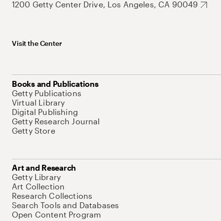
1200 Getty Center Drive, Los Angeles, CA 90049
Visit the Center
Books and Publications
Getty Publications
Virtual Library
Digital Publishing
Getty Research Journal
Getty Store
Art and Research
Getty Library
Art Collection
Research Collections
Search Tools and Databases
Open Content Program