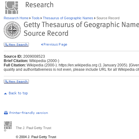
Research Home
Tools
Thesaurus of Geographic Names
Source Record
Source ID:
2009008523
Brief Citation:
Wikipedia (2000-)
Full Citation:
Wikipedia (2000-). https://en.wikipedia.org (1 January 2005). [Give
quality and authoritativeness is not even, please include URL for all Wikipedia cita
The J. Paul Getty Trust
© 2004 J. Paul Getty Trust