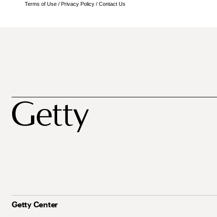
Terms of Use
/
Privacy Policy
/
Contact Us
Getty Center