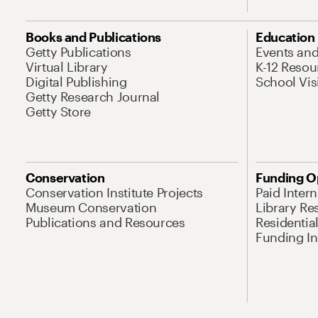
Books and Publications
Education
Getty Publications
Events an
Virtual Library
K-12 Resou
Digital Publishing
School Vis
Getty Research Journal
Getty Store
Conservation
Funding O
Conservation Institute Projects
Paid Inter
Museum Conservation
Library Re
Publications and Resources
Residentia
Funding Ini