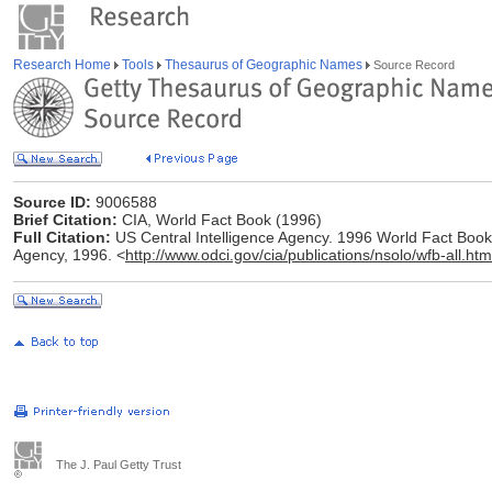
Research Home
Tools
Thesaurus of Geographic Names
Source Record
Source ID:
9006588
Brief Citation:
CIA, World Fact Book (1996)
Full Citation:
US Central Intelligence Agency. 1996 World Fact Book [
Agency, 1996. <
http://www.odci.gov/cia/publications/nsolo/wfb-all.htm
The J. Paul Getty Trust