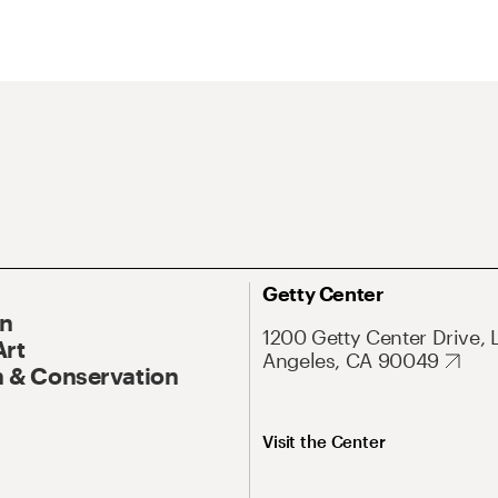
Getty Center
On
1200 Getty Center Drive, 
Art
Angeles, CA 90049
 & Conservation
Visit the Center