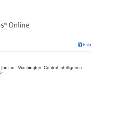
online]. Washington: Central Intelligence
>.