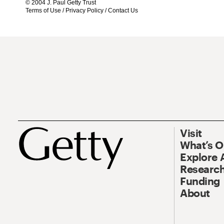
© 2004 J. Paul Getty Trust
Terms of Use
/
Privacy Policy
/
Contact Us
Visit
What’s 
Explore 
Research
Funding
About