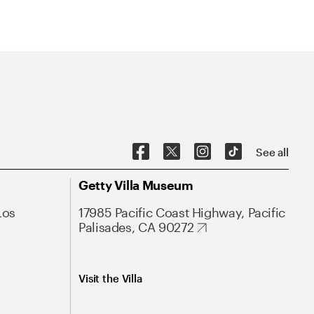
See all
Getty Villa Museum
Los
17985 Pacific Coast Highway, Pacific
Palisades, CA 90272
Visit the Villa