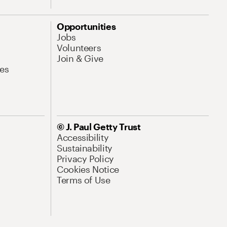
Opportunities
Jobs
Volunteers
Join & Give
es
© J. Paul Getty Trust
Accessibility
Sustainability
Privacy Policy
Cookies Notice
Terms of Use