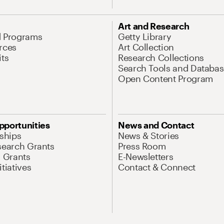
Art and Research
d Programs
Getty Library
rces
Art Collection
its
Research Collections
Search Tools and Databas
Open Content Program
pportunities
News and Contact
nships
News & Stories
search Grants
Press Room
l Grants
E-Newsletters
tiatives
Contact & Connect