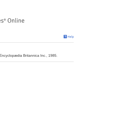
ncyclopædia Britannica Inc., 1985.