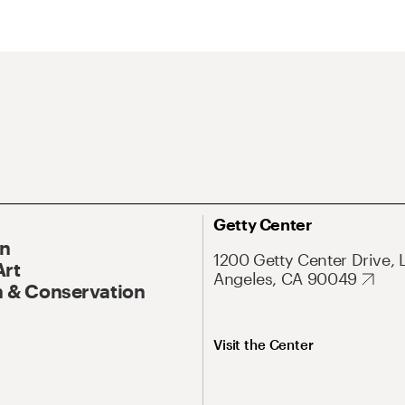
Getty Center
On
1200 Getty Center Drive, 
Art
Angeles, CA 90049
 & Conservation
Visit the Center