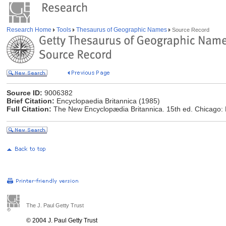
Research Home
Tools
Thesaurus of Geographic Names
Source Record
Source ID:
9006382
Brief Citation:
Encyclopaedia Britannica (1985)
Full Citation:
The New Encyclopædia Britannica. 15th ed. Chicago: E
The J. Paul Getty Trust
© 2004 J. Paul Getty Trust