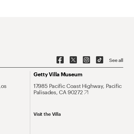
See all
Getty Villa Museum
Los
17985 Pacific Coast Highway, Pacific
Palisades, CA 90272
Visit the Villa