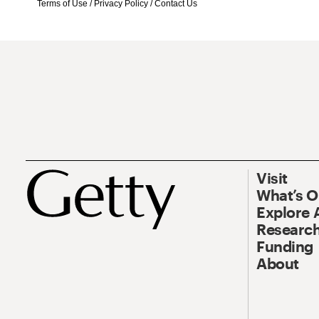
Terms of Use
/
Privacy Policy
/
Contact Us
Visit
What’s 
Explore 
Research
Funding
About