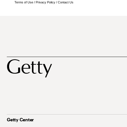
Terms of Use
/
Privacy Policy
/
Contact Us
Getty Center