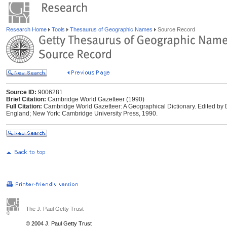
Research Home
Tools
Thesaurus of Geographic Names
Source Record
Source ID:
9006281
Brief Citation:
Cambridge World Gazetteer (1990)
Full Citation:
Cambridge World Gazetteer: A Geographical Dictionary. Edited by
England; New York: Cambridge University Press, 1990.
The J. Paul Getty Trust
© 2004 J. Paul Getty Trust