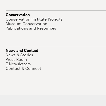
Conservation
Conservation Institute Projects
Museum Conservation
Publications and Resources
News and Contact
News & Stories
Press Room
E-Newsletters
Contact & Connect