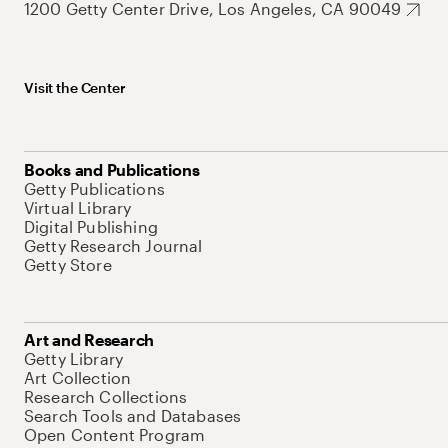
1200 Getty Center Drive, Los Angeles, CA 90049
Visit the Center
Books and Publications
Getty Publications
Virtual Library
Digital Publishing
Getty Research Journal
Getty Store
Art and Research
Getty Library
Art Collection
Research Collections
Search Tools and Databases
Open Content Program