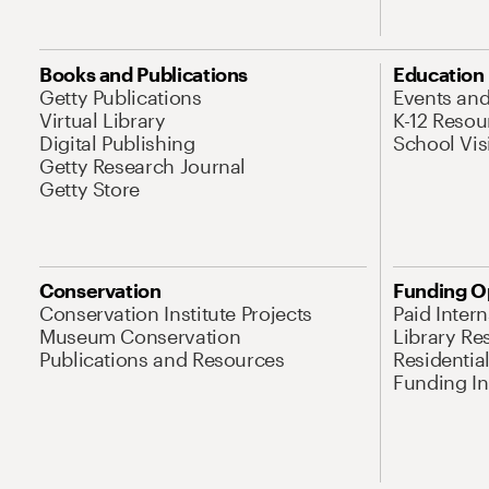
Books and Publications
Education
Getty Publications
Events an
Virtual Library
K-12 Resou
Digital Publishing
School Vis
Getty Research Journal
Getty Store
Conservation
Funding O
Conservation Institute Projects
Paid Inter
Museum Conservation
Library Re
Publications and Resources
Residentia
Funding Ini