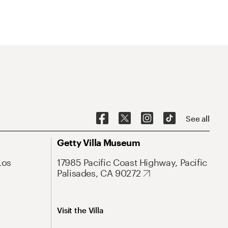
See all
Getty Villa Museum
Los
17985 Pacific Coast Highway, Pacific
Palisades, CA 90272
Visit the Villa