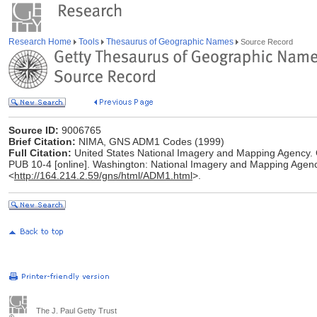
Research Home
Tools
Thesaurus of Geographic Names
Source Record
Source ID:
9006765
Brief Citation:
NIMA, GNS ADM1 Codes (1999)
Full Citation:
United States National Imagery and Mapping Agenc
PUB 10-4 [online]. Washington: National Imagery and Mapping Agenc
<
http://164.214.2.59/gns/html/ADM1.html
>.
The J. Paul Getty Trust