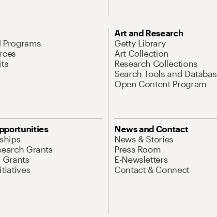
Art and Research
d Programs
Getty Library
rces
Art Collection
its
Research Collections
Search Tools and Databas
Open Content Program
pportunities
News and Contact
nships
News & Stories
search Grants
Press Room
l Grants
E-Newsletters
tiatives
Contact & Connect