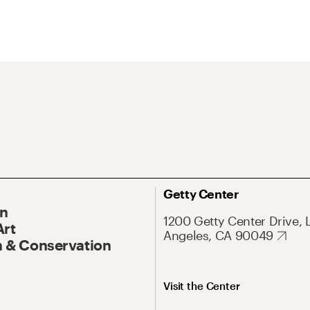
Getty Center
On
1200 Getty Center Drive, 
Art
Angeles, CA 90049
 & Conservation
Visit the Center