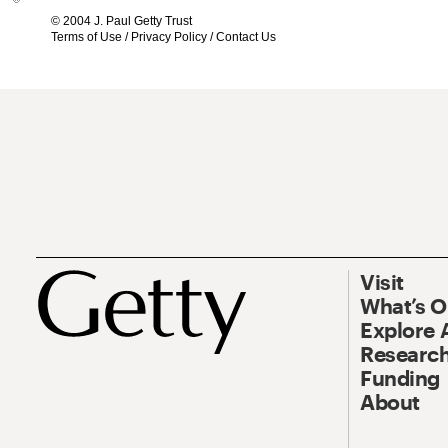
© 2004 J. Paul Getty Trust
Terms of Use
/
Privacy Policy
/
Contact Us
Visit
What’s 
Explore 
Research
Funding
About