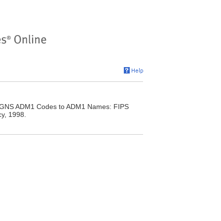
y. GNS ADM1 Codes to ADM1 Names: FIPS
y, 1998.