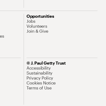
Opportunities
Jobs
Volunteers
Join & Give
es
© J. Paul Getty Trust
Accessibility
Sustainability
Privacy Policy
Cookies Notice
Terms of Use