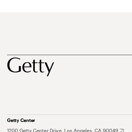
Getty Center
1200 Getty Center Drive, Los Angeles, CA 90049