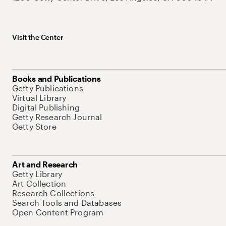
Visit the Center
Books and Publications
Getty Publications
Virtual Library
Digital Publishing
Getty Research Journal
Getty Store
Art and Research
Getty Library
Art Collection
Research Collections
Search Tools and Databases
Open Content Program