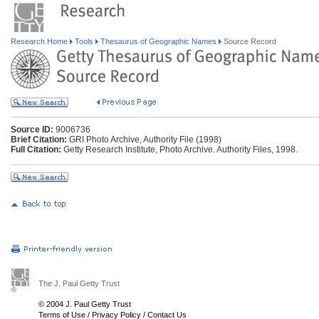
Research Home
Tools
Thesaurus of Geographic Names
Source Record
Source ID:
9006736
Brief Citation:
GRI Photo Archive, Authority File (1998)
Full Citation:
Getty Research Institute, Photo Archive. Authority Files, 1998.
The J. Paul Getty Trust
© 2004 J. Paul Getty Trust
Terms of Use
/
Privacy Policy
/
Contact Us