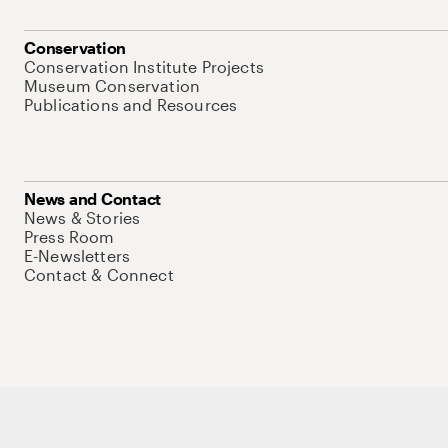
Conservation
Conservation Institute Projects
Museum Conservation
Publications and Resources
News and Contact
News & Stories
Press Room
E-Newsletters
Contact & Connect