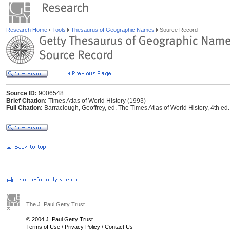
Research Home
Tools
Thesaurus of Geographic Names
Source Record
Source ID:
9006548
Brief Citation:
Times Atlas of World History (1993)
Full Citation:
Barraclough, Geoffrey, ed. The Times Atlas of World History, 4th
The J. Paul Getty Trust
© 2004 J. Paul Getty Trust
Terms of Use
/
Privacy Policy
/
Contact Us