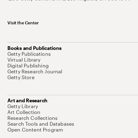
Visit the Center
Books and Publications
Getty Publications
Virtual Library
Digital Publishing
Getty Research Journal
Getty Store
Art and Research
Getty Library
Art Collection
Research Collections
Search Tools and Databases
Open Content Program