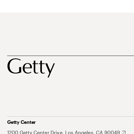
Getty Center
1200 Getty Center Drive, Los Angeles, CA 90049