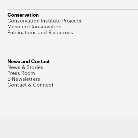
Conservation
Conservation Institute Projects
Museum Conservation
Publications and Resources
News and Contact
News & Stories
Press Room
E-Newsletters
Contact & Connect