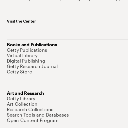
Visit the Center
Books and Publications
Getty Publications
Virtual Library
Digital Publishing
Getty Research Journal
Getty Store
Art and Research
Getty Library
Art Collection
Research Collections
Search Tools and Databases
Open Content Program