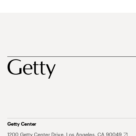
Getty Center
1200 Getty Center Drive, Los Angeles, CA 90049