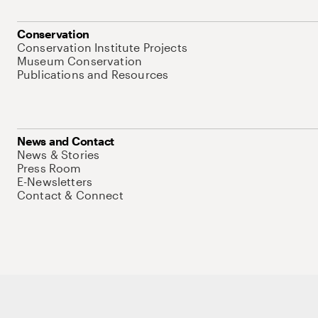
Conservation
Conservation Institute Projects
Museum Conservation
Publications and Resources
News and Contact
News & Stories
Press Room
E-Newsletters
Contact & Connect