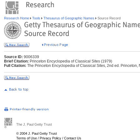
Research Home
Tools
Thesaurus of Geographic Names
Source Record
Source ID:
9006339
Brief Citation:
Princeton Encyclopedia of Classical Sites (1979)
Full Citation:
The Princeton Encyclopedia of Classical Sites, 2nd ed. Princeton, 
The J. Paul Getty Trust
© 2004 J. Paul Getty Trust
Terms of Use
/
Privacy Policy
/
Contact Us