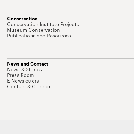
Conservation
Conservation Institute Projects
Museum Conservation
Publications and Resources
News and Contact
News & Stories
Press Room
E-Newsletters
Contact & Connect