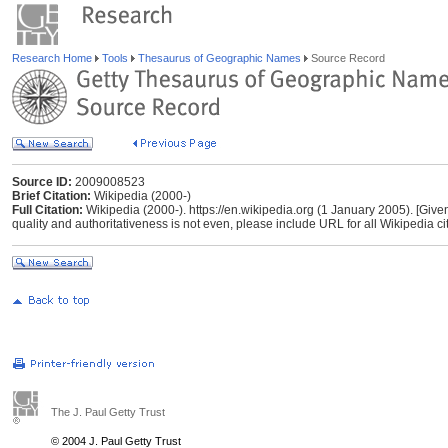
Research Home
Tools
Thesaurus of Geographic Names
Source Record
Source ID:
2009008523
Brief Citation:
Wikipedia (2000-)
Full Citation:
Wikipedia (2000-). https://en.wikipedia.org (1 January 2005). [Give
quality and authoritativeness is not even, please include URL for all Wikipedia cita
The J. Paul Getty Trust
© 2004 J. Paul Getty Trust