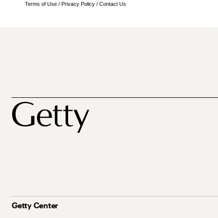
Terms of Use
/
Privacy Policy
/
Contact Us
Getty Center