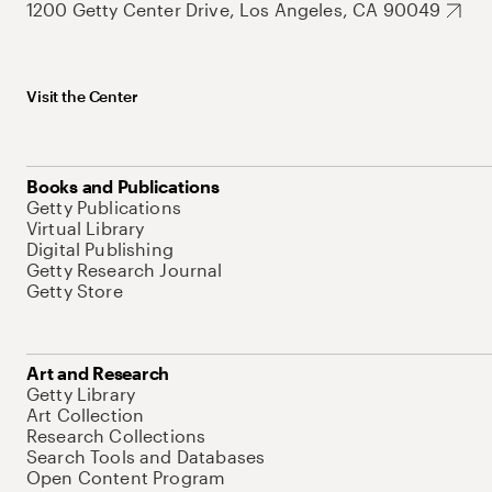
1200 Getty Center Drive, Los Angeles, CA 90049
Visit the Center
Books and Publications
Getty Publications
Virtual Library
Digital Publishing
Getty Research Journal
Getty Store
Art and Research
Getty Library
Art Collection
Research Collections
Search Tools and Databases
Open Content Program