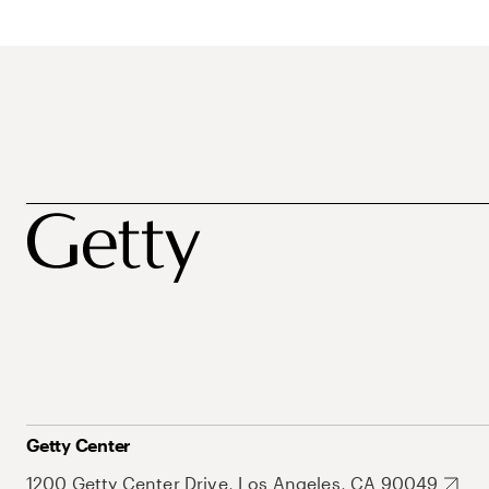
Getty Center
1200 Getty Center Drive, Los Angeles, CA 90049