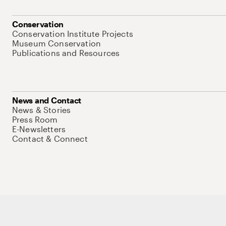
Conservation
Conservation Institute Projects
Museum Conservation
Publications and Resources
News and Contact
News & Stories
Press Room
E-Newsletters
Contact & Connect