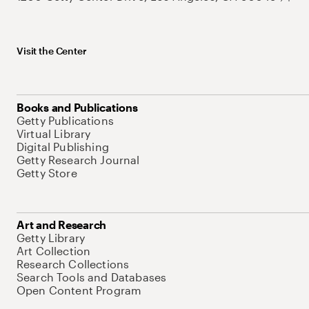
Visit the Center
Books and Publications
Getty Publications
Virtual Library
Digital Publishing
Getty Research Journal
Getty Store
Art and Research
Getty Library
Art Collection
Research Collections
Search Tools and Databases
Open Content Program