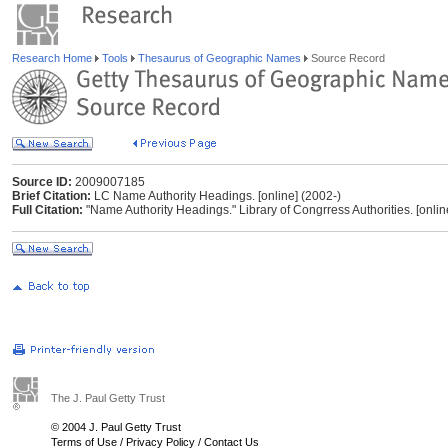
Research Home
Tools
Thesaurus of Geographic Names
Source Record
Source ID:
2009007185
Brief Citation:
LC Name Authority Headings. [online] (2002-)
Full Citation:
"Name Authority Headings." Library of Congrress Authorities. [onlin
The J. Paul Getty Trust
© 2004 J. Paul Getty Trust
Terms of Use
/
Privacy Policy
/
Contact Us