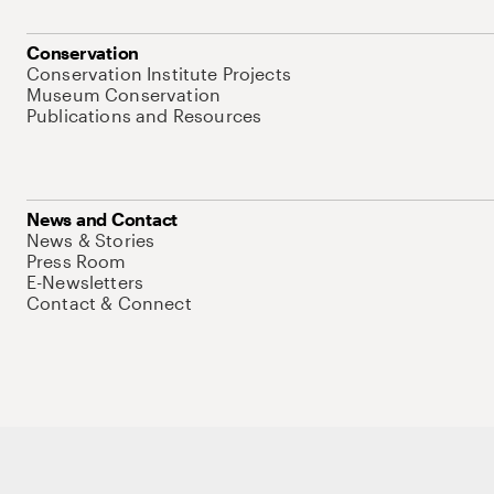
Conservation
Conservation Institute Projects
Museum Conservation
Publications and Resources
News and Contact
News & Stories
Press Room
E-Newsletters
Contact & Connect