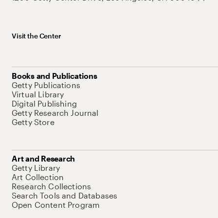
Visit the Center
Books and Publications
Getty Publications
Virtual Library
Digital Publishing
Getty Research Journal
Getty Store
Art and Research
Getty Library
Art Collection
Research Collections
Search Tools and Databases
Open Content Program