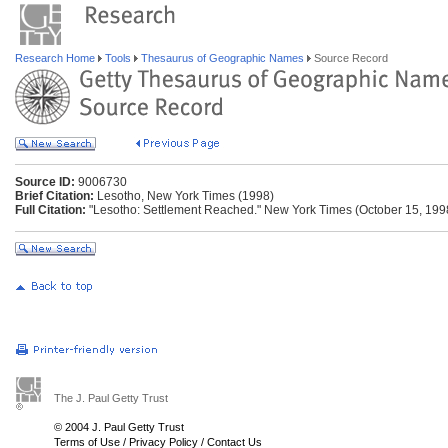
Research Home
Tools
Thesaurus of Geographic Names
Source Record
Source ID:
9006730
Brief Citation:
Lesotho, New York Times (1998)
Full Citation:
"Lesotho: Settlement Reached." New York Times (October 15, 1998
The J. Paul Getty Trust
© 2004 J. Paul Getty Trust
Terms of Use
/
Privacy Policy
/
Contact Us