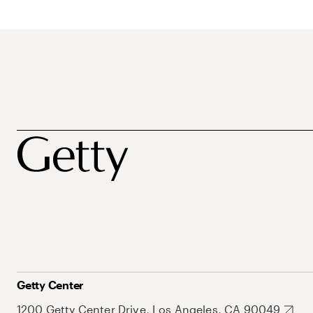
Getty Center
1200 Getty Center Drive, Los Angeles, CA 90049