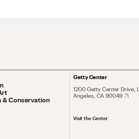
Getty Center
On
1200 Getty Center Drive, 
Art
Angeles, CA 90049
 & Conservation
Visit the Center