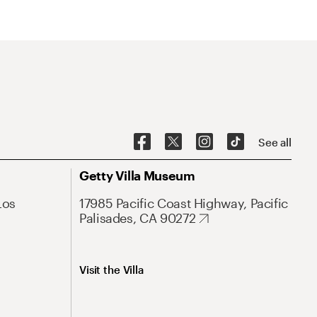
See all
Getty Villa Museum
Los
17985 Pacific Coast Highway, Pacific
Palisades, CA 90272
Visit the Villa