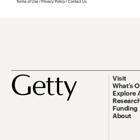
Terms of Use
/
Privacy Policy
/
Contact Us
Visit
What’s 
Explore 
Research
Funding
About