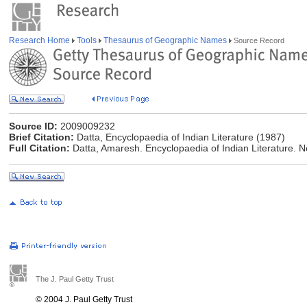
Research Home
Tools
Thesaurus of Geographic Names
Source Record
Source ID:
2009009232
Brief Citation:
Datta, Encyclopaedia of Indian Literature (1987)
Full Citation:
Datta, Amaresh. Encyclopaedia of Indian Literature. N
The J. Paul Getty Trust
© 2004 J. Paul Getty Trust