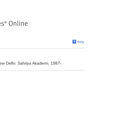
ew Delhi: Sahitya Akademi, 1987-.