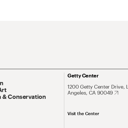
Getty Center
On
1200 Getty Center Drive, 
Art
Angeles, CA 90049
 & Conservation
Visit the Center