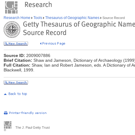
Research Home
Tools
Thesaurus of Geographic Names
Source Record
Source ID:
2009007886
Brief Citation:
Shaw and Jameson, Dictionary of Archaeology (1999
Full Citation:
Shaw, Ian and Robert Jameson, eds. A Dictionary of A
Blackwell, 1999.
The J. Paul Getty Trust