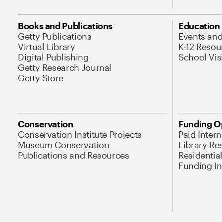
Books and Publications
Education
Getty Publications
Events an
Virtual Library
K-12 Resou
Digital Publishing
School Vis
Getty Research Journal
Getty Store
Conservation
Funding O
Conservation Institute Projects
Paid Inter
Museum Conservation
Library Re
Publications and Resources
Residentia
Funding Ini