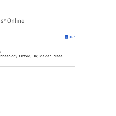
)
rchaeology. Oxford, UK; Malden, Mass.: