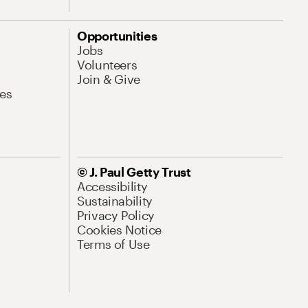
Opportunities
Jobs
Volunteers
Join & Give
es
© J. Paul Getty Trust
Accessibility
Sustainability
Privacy Policy
Cookies Notice
Terms of Use