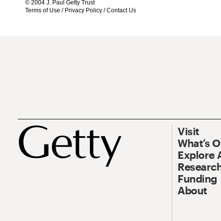
© 2004 J. Paul Getty Trust
Terms of Use
/
Privacy Policy
/
Contact Us
Visit
What’s 
Explore 
Research
Funding
About