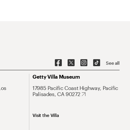
See all
Getty Villa Museum
Los
17985 Pacific Coast Highway, Pacific
Palisades, CA 90272
Visit the Villa