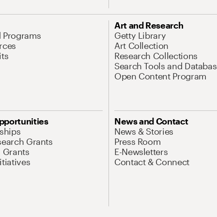
Art and Research
d Programs
Getty Library
rces
Art Collection
its
Research Collections
Search Tools and Databas
Open Content Program
pportunities
News and Contact
nships
News & Stories
search Grants
Press Room
l Grants
E-Newsletters
tiatives
Contact & Connect