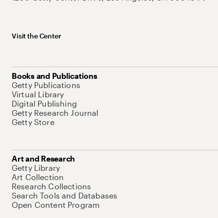
Visit the Center
Books and Publications
Getty Publications
Virtual Library
Digital Publishing
Getty Research Journal
Getty Store
Art and Research
Getty Library
Art Collection
Research Collections
Search Tools and Databases
Open Content Program