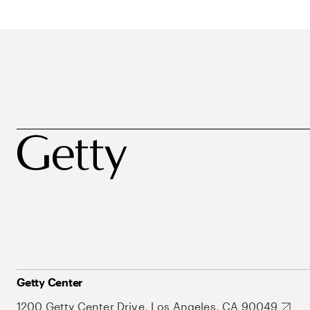
Getty Center
1200 Getty Center Drive, Los Angeles, CA 90049