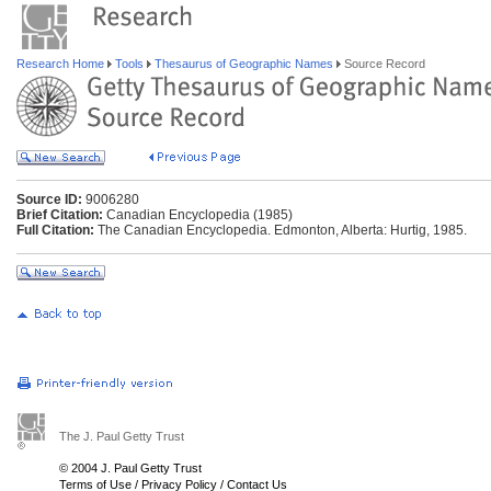
Research Home
Tools
Thesaurus of Geographic Names
Source Record
Source ID:
9006280
Brief Citation:
Canadian Encyclopedia (1985)
Full Citation:
The Canadian Encyclopedia. Edmonton, Alberta: Hurtig, 1985.
The J. Paul Getty Trust
© 2004 J. Paul Getty Trust
Terms of Use
/
Privacy Policy
/
Contact Us