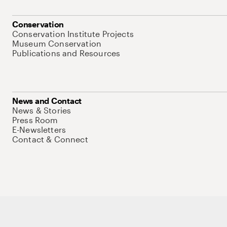
Conservation
Conservation Institute Projects
Museum Conservation
Publications and Resources
News and Contact
News & Stories
Press Room
E-Newsletters
Contact & Connect