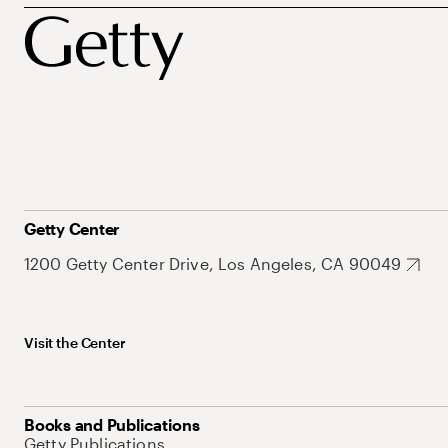
Getty Center
1200 Getty Center Drive, Los Angeles, CA 90049
Visit the Center
Books and Publications
Getty Publications