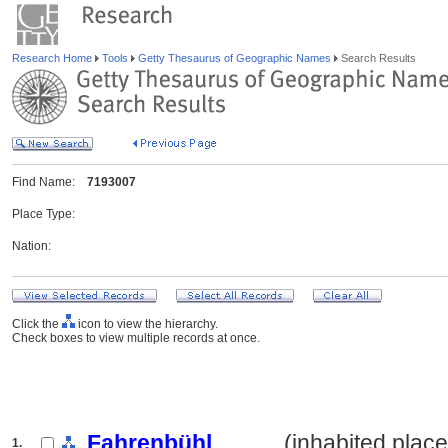
Research Home
Tools
Getty Thesaurus of Geographic Names
Search Results
Find Name:
7193007
Place Type:
Nation:
Click the
icon to view the hierarchy.
Check boxes to view multiple records at once.
Fahrenbühl
.......... (inhabited place
1.