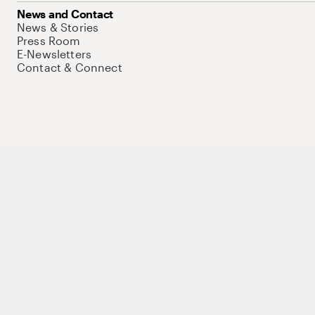
News and Contact
News & Stories
Press Room
E-Newsletters
Contact & Connect