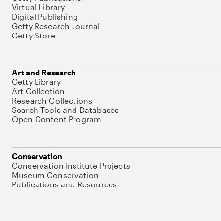
Virtual Library
Digital Publishing
Getty Research Journal
Getty Store
Art and Research
Getty Library
Art Collection
Research Collections
Search Tools and Databases
Open Content Program
Conservation
Conservation Institute Projects
Museum Conservation
Publications and Resources