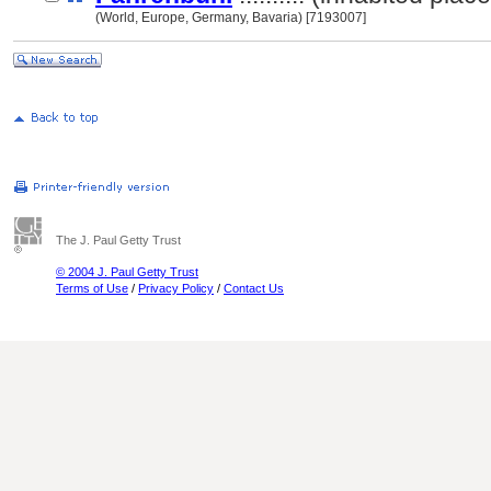
(World, Europe, Germany, Bavaria) [7193007]
The J. Paul Getty Trust
© 2004 J. Paul Getty Trust
Terms of Use
/
Privacy Policy
/
Contact Us