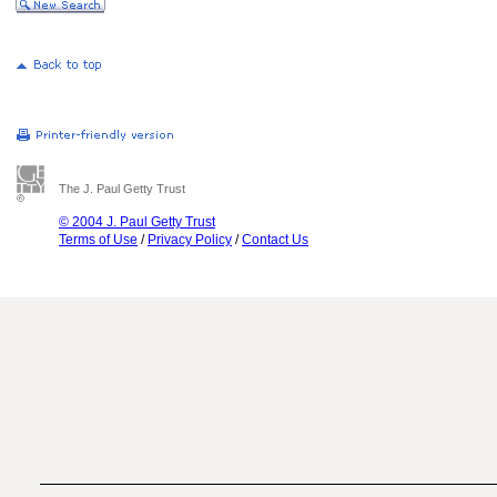
The J. Paul Getty Trust
© 2004 J. Paul Getty Trust
Terms of Use
/
Privacy Policy
/
Contact Us