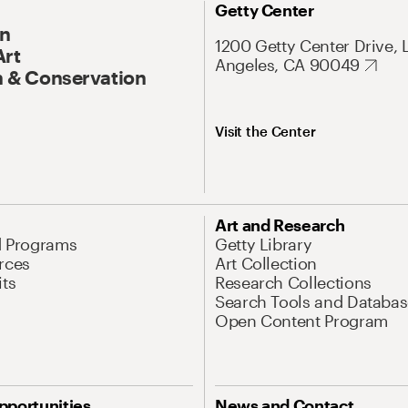
Getty Center
On
1200 Getty Center Drive, 
Art
Angeles, CA 90049
 & Conservation
Visit the Center
Art and Research
d Programs
Getty Library
rces
Art Collection
its
Research Collections
Search Tools and Databas
Open Content Program
pportunities
News and Contact