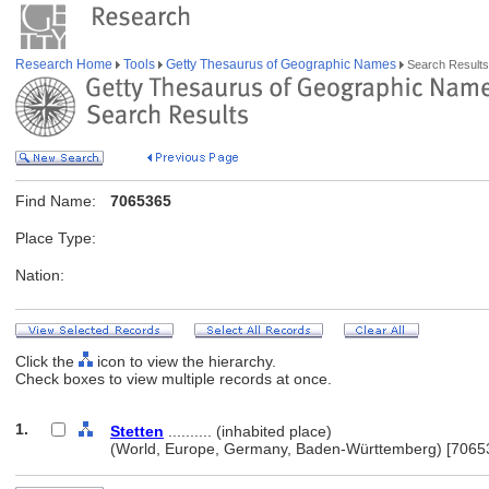
Research Home
Tools
Getty Thesaurus of Geographic Names
Search Results
Find Name:
7065365
Place Type:
Nation:
Click the
icon to view the hierarchy.
Check boxes to view multiple records at once.
1.
Stetten
.......... (inhabited place)
(World, Europe, Germany, Baden-Württemberg) [7065