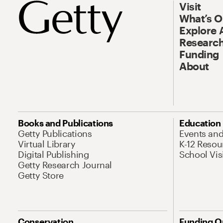
Visit
What’s 
Explore 
Research
Funding
About
Books and Publications
Education
Getty Publications
Events an
Virtual Library
K-12 Resou
Digital Publishing
School Vis
Getty Research Journal
Getty Store
Conservation
Funding O