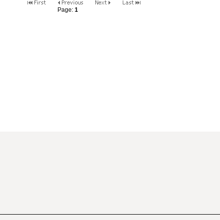
Page:
1
2
3
4
5
6
7
8
9
10