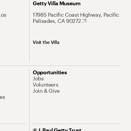
Getty Villa Museum
Los
17985 Pacific Coast Highway, Pacific
Palisades, CA 90272
Visit the Villa
Opportunities
Jobs
Volunteers
Join & Give
es
© J. Paul Getty Trust