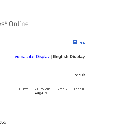
Vernacular Display
|
English Display
1 result
Page:
1
2
3
4
5
6
7
8
9
10
365]